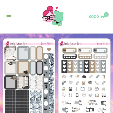
Skip
to
content
£
0.00
Winter
Street
Hobonichi
Weeks
Kit
quantity