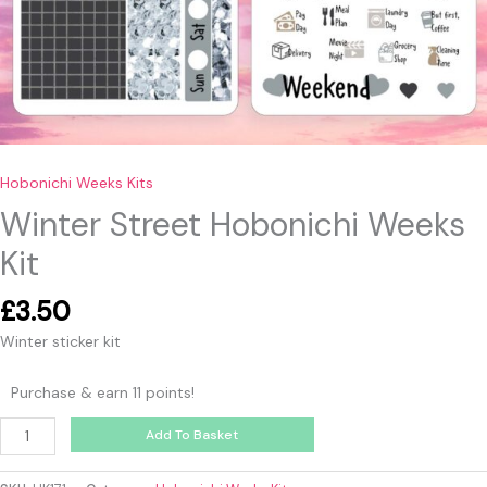
Hobonichi Weeks Kits
Winter Street Hobonichi Weeks
Kit
£
3.50
Winter sticker kit
Purchase & earn 11 points!
Add To Basket