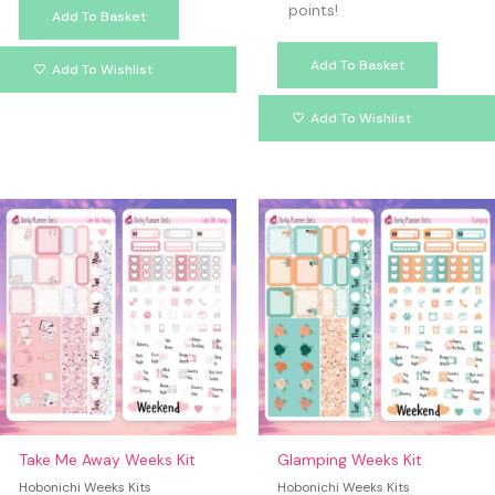
points!
Add To Basket
Add To Basket
Add To Wishlist
Add To Wishlist
Take Me Away Weeks Kit
Glamping Weeks Kit
Hobonichi Weeks Kits
Hobonichi Weeks Kits