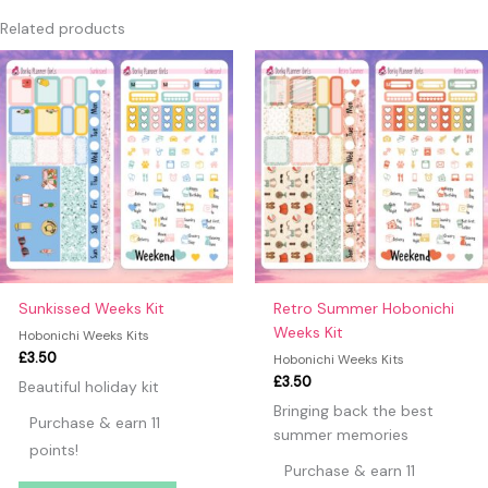
Only logged in customers who have purchased this product
Related products
may leave a review.
Sunkissed Weeks Kit
Retro Summer Hobonichi
Weeks Kit
Hobonichi Weeks Kits
£
3.50
Hobonichi Weeks Kits
£
3.50
Beautiful holiday kit
Bringing back the best
Purchase & earn 11
summer memories
points!
Purchase & earn 11