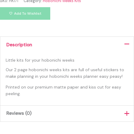
SKU:
HK171
Category:
Hobonichi Weeks Kits
Add To Wishlist
Description
Little kits for your hobonichi weeks
Our 2 page hobonichi weeks kits are full of useful stickers to
make planning in your hobonichi weeks planner easy peasy!
Printed on our premium matte paper and kiss cut for easy
peeling.
Reviews (0)
There are no reviews yet.