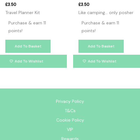
£
3.50
£
3.50
Travel Planner Kit
Like camping… only posher
Purchase & earn 11
Purchase & earn 11
points!
points!
Add To Basket
Add To Basket
Add To Wishlist
Add To Wishlist
Privacy Policy
T&Cs
Cookie Policy
VIP
Rewards