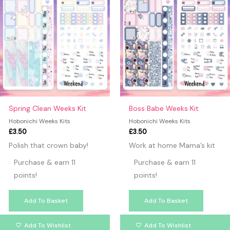
Spring Clean Weeks Kit
Boss Babe Weeks Kit
Hobonichi Weeks Kits
Hobonichi Weeks Kits
£
3.50
£
3.50
Polish that crown baby!
Work at home Mama’s kit
Purchase & earn 11
Purchase & earn 11
points!
points!
Add To Basket
Add To Basket
Add To Wishlist
Add To Wishlist