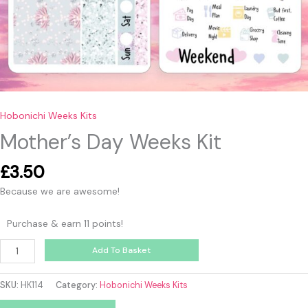
Hobonichi Weeks Kits
Mother’s Day Weeks Kit
£
3.50
Because we are awesome!
Purchase & earn 11 points!
Add To Basket
SKU:
HK114
Category:
Hobonichi Weeks Kits