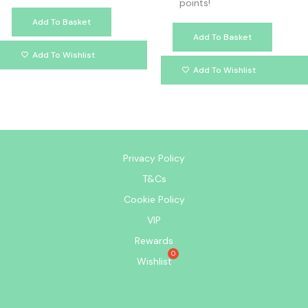
points!
Add To Basket
Add To Basket
Add To Wishlist
Add To Wishlist
Privacy Policy
T&Cs
Cookie Policy
VIP
Rewards
Wishlist