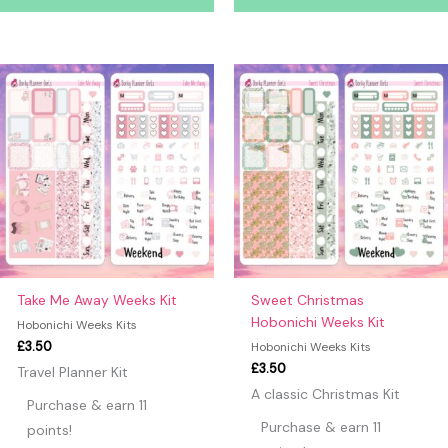
Take Me Away Weeks Kit
Sweet Christmas
Hobonichi Weeks Kit
Hobonichi Weeks Kits
£
3.50
Hobonichi Weeks Kits
£
3.50
Travel Planner Kit
A classic Christmas Kit
Purchase & earn 11
Purchase & earn 11
points!