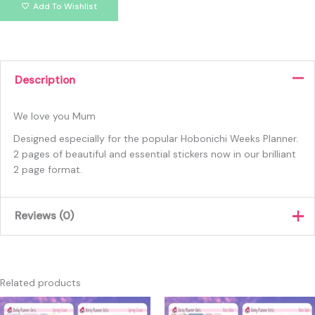
Add To Wishlist
Description
We love you Mum
Designed especially for the popular Hobonichi Weeks Planner.
2 pages of beautiful and essential stickers now in our brilliant
2 page format.
Reviews (0)
There are no reviews yet.
Only logged in customers who have purchased this product
Related products
may leave a review.