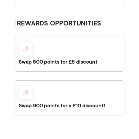
REWARDS OPPORTUNITIES
Swap 500 points for £5 discount
Swap 900 points for a £10 discount!