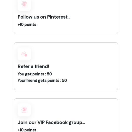
Follow us on Pinterest...
+10 points
Refer a friend!
You get points : 50
Your friend gets points : 50
Join our VIP Facebook group...
+10 points