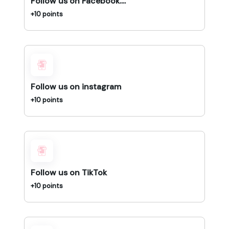
Follow us on Facebook....
+10 points
Follow us on instagram
+10 points
Follow us on TikTok
+10 points