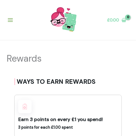
Skip
to
content
£
0.00
Rewards
WAYS TO EARN REWARDS
Earn 3 points on every £1 you spend!
3 points for each
£
1.00
spent