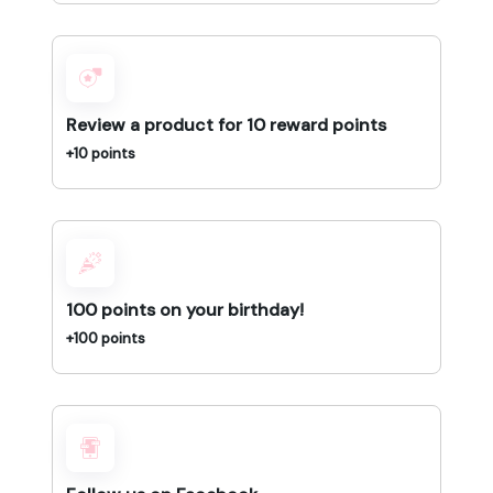
Review a product for 10 reward points
+10 points
100 points on your birthday!
+100 points