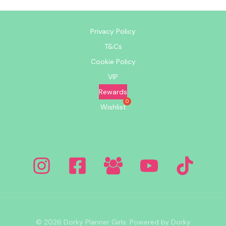
Privacy Policy
T&Cs
Cookie Policy
VIP
Rewards
Wishlist
© 2026 Dorky Planner Girls. Powered by Dorky