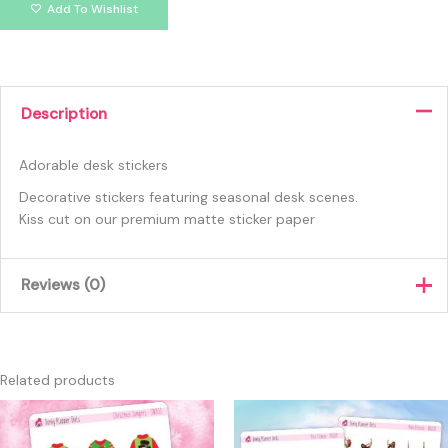
Add To Wishlist
Description
Adorable desk stickers
Decorative stickers featuring seasonal desk scenes.
Kiss cut on our premium matte sticker paper
Reviews (0)
There are no reviews yet.
Only logged in customers who have purchased this product
Related products
may leave a review.
This
produc