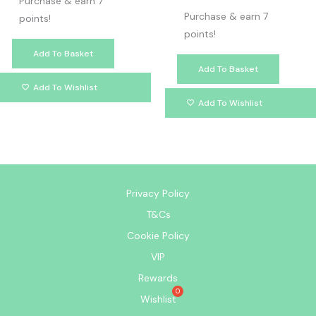
Purchase & earn 7
Purchase & earn 7
points!
points!
Add To Basket
Add To Basket
Add To Wishlist
Add To Wishlist
Privacy Policy
T&Cs
Cookie Policy
VIP
Rewards
Wishlist