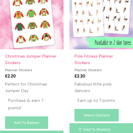
has
multipl
variants
The
option
may
be
chosen
on
Christmas Jumper Planner
Pole Fitness Planner
the
Stickers
Stickers
produc
Planner Stickers
Planner Stickers
page
£
2.20
£
2.20
Perfect for Christmas
Fabulous little pole
Jumper Day
dancers
Purchase & earn 7
Earn up to 7 points.
points!
Select Options
Add To Basket
Add To Wishlist