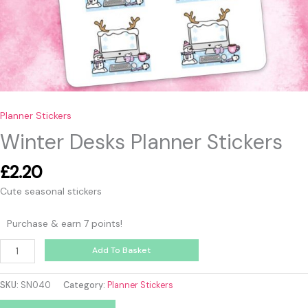
Planner Stickers
Winter Desks Planner Stickers
£
2.20
Cute seasonal stickers
Purchase & earn 7 points!
Add To Basket
SKU:
SN040
Category:
Planner Stickers