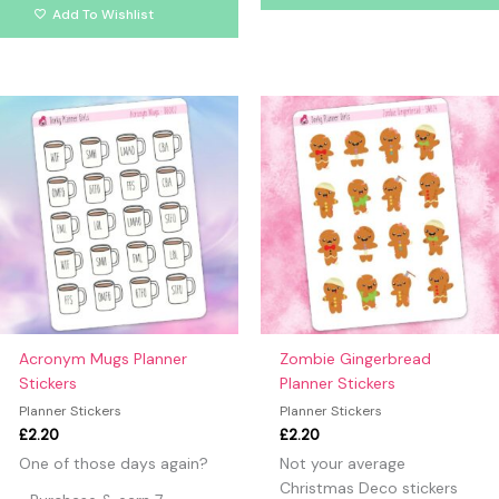
Add To Wishlist
Acronym Mugs Planner
Zombie Gingerbread
Stickers
Planner Stickers
Planner Stickers
Planner Stickers
£
2.20
£
2.20
One of those days again?
Not your average
Christmas Deco stickers