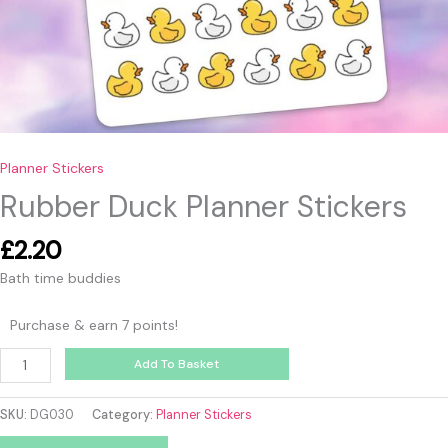
Planner Stickers
Rubber Duck Planner Stickers
£
2.20
Bath time buddies
Purchase & earn 7 points!
Add To Basket
SKU:
DG030
Category:
Planner Stickers