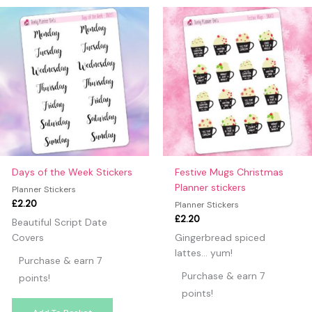
may leave a review.
Days of the Week Stickers
Festive Mugs Christmas
Planner stickers
Planner Stickers
£
2.20
Planner Stickers
£
2.20
Beautiful Script Date
Covers
Gingerbread spiced
lattes… yum!
Purchase & earn 7
Purchase & earn 7
points!
points!