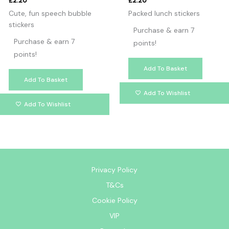
£
2.20
£
2.20
Cute, fun speech bubble
Packed lunch stickers
stickers
Purchase & earn 7
Purchase & earn 7
points!
points!
Add To Basket
Add To Basket
Add To Wishlist
Add To Wishlist
Privacy Policy
T&Cs
Cookie Policy
VIP