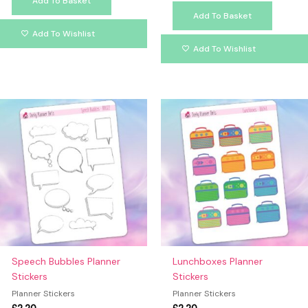
Add To Basket
Add To Basket
Add To Wishlist
Add To Wishlist
Speech Bubbles Planner
Lunchboxes Planner
Stickers
Stickers
Planner Stickers
Planner Stickers