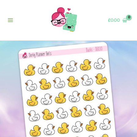
Skip
to
content
£
0.00
Rubber
Duck
Planner
Stickers
quantity