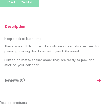
Add To Wishlist
Description
Keep track of bath time
These sweet little rubber duck stickers could also be used for
planning feeding the ducks with your little people.
Printed on matte sticker paper they are ready to peel and
stick on your calendar
Reviews (0)
There are no reviews yet.
Only logged in customers who have purchased this product
Related products