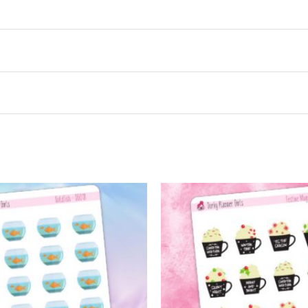
t may leave a review.