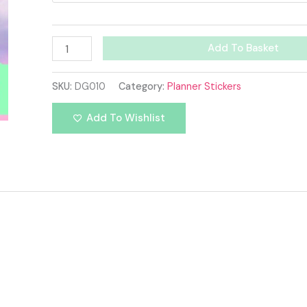
Add To Basket
SKU:
DG010
Category:
Planner Stickers
Add To Wishlist