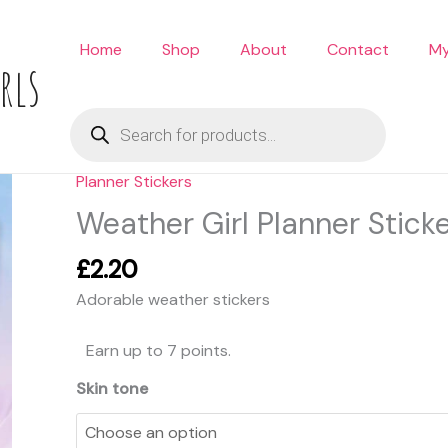
Home
Shop
About
Contact
My
rls
Products
search
Planner Stickers
Weather
Girl
Weather Girl Planner Stick
Planner
Stickers
£
2.20
quantity
Adorable weather stickers
Earn up to 7 points.
Skin tone