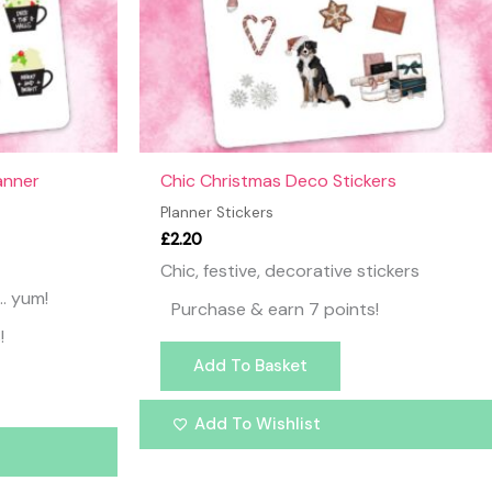
anner
Chic Christmas Deco Stickers
Planner Stickers
£
2.20
Chic, festive, decorative stickers
… yum!
Purchase & earn 7 points!
!
Add To Basket
Add To Wishlist