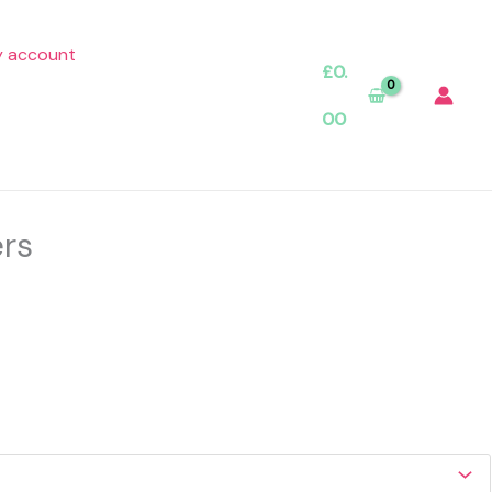
 account
£
0.
00
ers