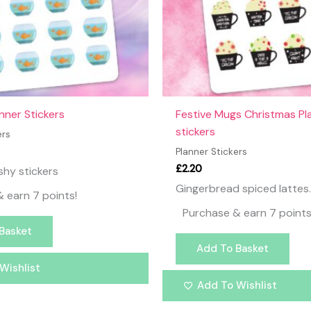
nner Stickers
Festive Mugs Christmas Pl
stickers
ers
Planner Stickers
£
2.20
ishy stickers
Gingerbread spiced lattes
 earn 7 points!
Purchase & earn 7 points
Basket
Add To Basket
Wishlist
Add To Wishlist