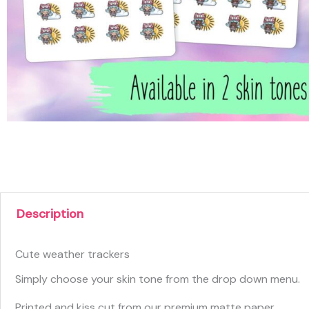
Description
Cute weather trackers
Simply choose your skin tone from the drop down menu.
Printed and kiss cut from our premium matte paper