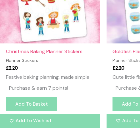
Christmas Baking Planner Stickers
Goldfish Pla
Planner Stickers
Planner Stick
£
2.20
£
2.20
Festive baking planning, made simple
Cute little f
Purchase & earn 7 points!
Purchase &
Add To Basket
Add To 
Add To Wishlist
Add To 