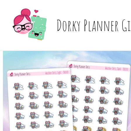
Skip
to
content
Dorky Planner Gi