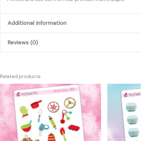
Additional information
Reviews (0)
Skin tone
Dark, Light
There are no reviews yet.
Only logged in customers who have purchased this produc
Related products