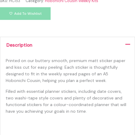
SKU:
HC153
Category:
Hobonichi Cousin Weekly Kits
Add To Wishlist
Description
Printed on our buttery smooth, premium matt sticker paper
and kiss cut for easy peeling. Each sticker is thoughtfully
designed to fit in the weekly spread pages of an A5
Hobonichi Cousin, helping you plan a perfect week.
Filled with essential planner stickers, including date covers,
two washi-tape style covers and plenty of decorative and
functional stickers for a colour-coordinated planner that will
have you achieving your goals in no time.