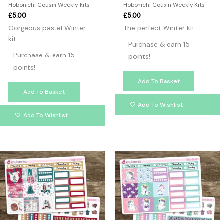
Hobonichi Cousin Weekly Kits
Hobonichi Cousin Weekly Kits
£
5.00
£
5.00
Gorgeous pastel Winter
The perfect Winter kit.
kit.
Purchase & earn 15
Purchase & earn 15
points!
points!
Add To Basket
Add To Basket
Add To Wishlist
Add To Wishlist