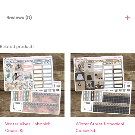
Reviews (0)
There are no reviews yet.
Only logged in customers who have purchased this product
Related products
may leave a review.
Winter Vibes Hobonichi
Winter Street Hobonichi
Cousin Kit
Cousin Kit