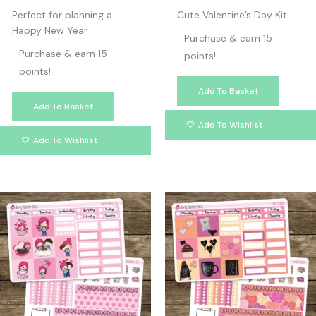
Perfect for planning a
Cute Valentine’s Day Kit
Happy New Year
Purchase & earn 15
Purchase & earn 15
points!
points!
Add To Basket
Add To Basket
Add To Wishlist
Add To Wishlist