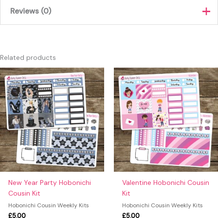
Reviews (0)
There are no reviews yet.
Only logged in customers who have purchased this product
Related products
may leave a review.
New Year Party Hobonichi
Valentine Hobonichi Cousin
Cousin Kit
Kit
Hobonichi Cousin Weekly Kits
Hobonichi Cousin Weekly Kits
£
5.00
£
5.00