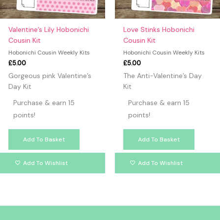
Valentine’s Lily Hobonichi
Love Stinks Hobonichi
Cousin Kit
Cousin Kit
Hobonichi Cousin Weekly Kits
Hobonichi Cousin Weekly Kits
£
5.00
£
5.00
Gorgeous pink Valentine’s
The Anti-Valentine’s Day
Day Kit
Kit
Purchase & earn 15
Purchase & earn 15
points!
points!
Add To Basket
Add To Basket
Add To Wishlist
Add To Wishlist