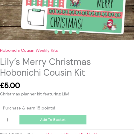
Hobonichi Cousin Weekly Kits
Lily’s Merry Christmas
Hobonichi Cousin Kit
£
5.00
Christmas planner kit featuring Lily!
Purchase & earn 15 points!
Add To Basket