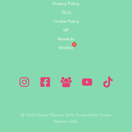
Privacy Policy
T&Cs
Cookie Policy
VIP
Rewards
Wishlist
© 2026 Dorky Planner Girls. Powered by Dorky
Planner Girls.