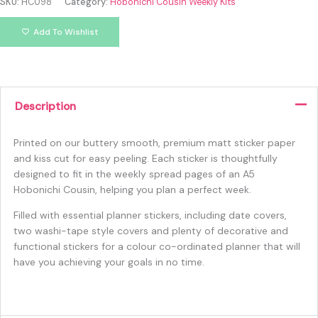
SKU:
HC098
Category:
Hobonichi Cousin Weekly Kits
Add To Wishlist
Description
Printed on our buttery smooth, premium matt sticker paper
and kiss cut for easy peeling. Each sticker is thoughtfully
designed to fit in the weekly spread pages of an A5
Hobonichi Cousin, helping you plan a perfect week.
Filled with essential planner stickers, including date covers,
two washi-tape style covers and plenty of decorative and
functional stickers for a colour co-ordinated planner that will
have you achieving your goals in no time.