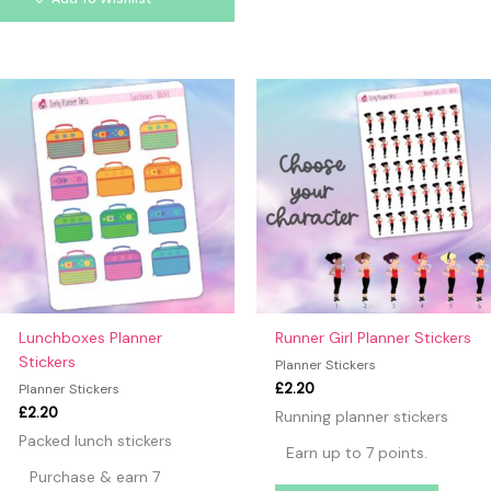
This
produc
has
multipl
variants
The
option
may
be
chosen
on
Lunchboxes Planner
Runner Girl Planner Stickers
the
Stickers
Planner Stickers
produc
£
2.20
Planner Stickers
page
£
2.20
Running planner stickers
Packed lunch stickers
Earn up to 7 points.
Purchase & earn 7