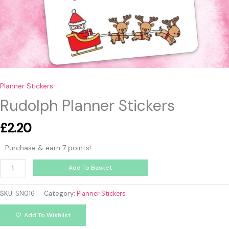
Planner Stickers
Rudolph Planner Stickers
£
2.20
Purchase & earn 7 points!
Add To Basket
SKU:
SN016
Category:
Planner Stickers
Add To Wishlist