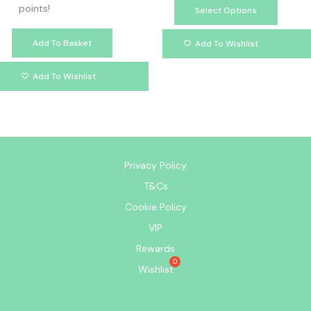
points!
Select Options
Add To Basket
Add To Wishlist
Add To Wishlist
Privacy Policy
T&Cs
Cookie Policy
VIP
Rewards
Wishlist