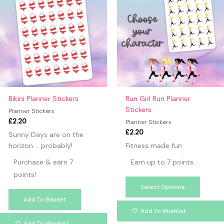
has
multipl
variants
The
option
may
be
chosen
on
Bikini Planner Stickers
Run Girl Run Planner
the
Stickers
Planner Stickers
produc
£
2.20
Planner Stickers
page
£
2.20
Sunny Days are on the
horizon…. probably!
Fitness made fun
Purchase & earn 7
Earn up to 7 points.
points!
Select Options
Add To Basket
Add To Wishlist
Add To Wishlist