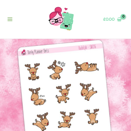
Skip
to
content
£
0.00
Rudolph
Planner
Stickers
quantity