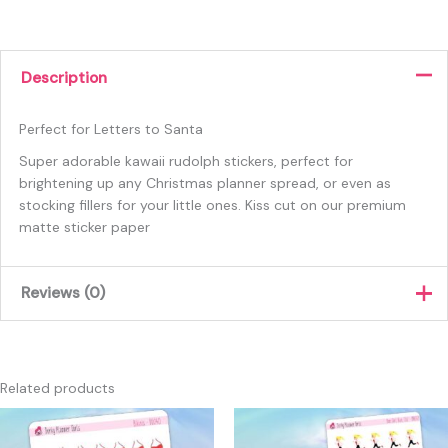
Description
Perfect for Letters to Santa
Super adorable kawaii rudolph stickers, perfect for
brightening up any Christmas planner spread, or even as
stocking fillers for your little ones. Kiss cut on our premium
matte sticker paper
Reviews (0)
There are no reviews yet.
Only logged in customers who have purchased this product
Related products
may leave a review.
This
produc