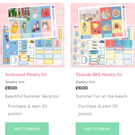
may leave a review.
Sunkissed Weekly Kit
Seaside BBQ Weekly Kit
Weekly Kits
Weekly Kits
£
10.00
£
10.00
Beautiful Summer Vacation
Summer Fun at the beach
Purchase & earn 30
Purchase & earn 30
points!
points!
Add To Basket
Add To Basket