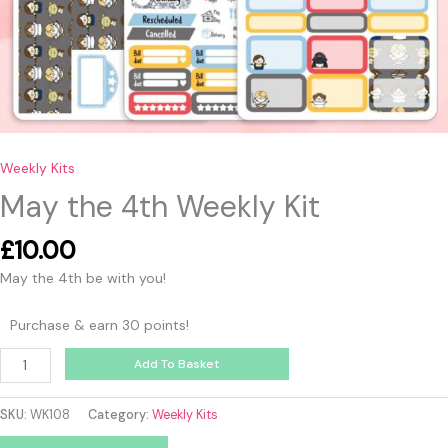
Weekly Kits
May the 4th Weekly Kit
£
10.00
May the 4th be with you!
Purchase & earn 30 points!
Add To Basket
SKU:
WK108
Category:
Weekly Kits