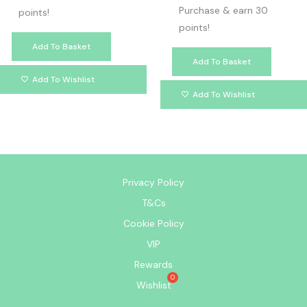
Purchase & earn 30
points!
points!
Add To Basket
Add To Basket
Add To Wishlist
Add To Wishlist
Privacy Policy
T&Cs
Cookie Policy
VIP
Rewards
Wishlist