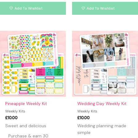
Add To Wishlist
Add To Wishlist
Pineapple Weekly Kit
Wedding Day Weekly Kit
Weekly Kits
Weekly Kits
£
10.00
£
10.00
Sweet and delicious
Wedding planning made
simple
Purchase & earn 30