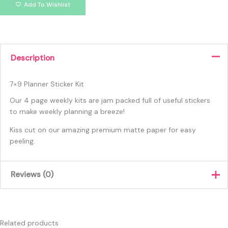
Add To Wishlist
Description
7×9 Planner Sticker Kit
Our 4 page weekly kits are jam packed full of useful stickers
to make weekly planning a breeze!
Kiss cut on our amazing premium matte paper for easy
peeling.
Reviews (0)
There are no reviews yet.
Only logged in customers who have purchased this product
Related products