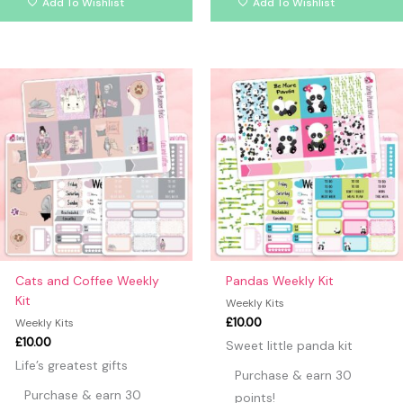
Add To Wishlist
Add To Wishlist
Cats and Coffee Weekly
Pandas Weekly Kit
Kit
Weekly Kits
£
10.00
Weekly Kits
£
10.00
Sweet little panda kit
Life’s greatest gifts
Purchase & earn 30
Purchase & earn 30
points!