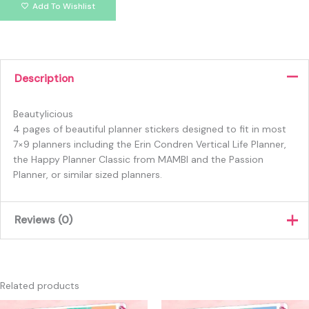
Add To Wishlist
Description
Beautylicious
4 pages of beautiful planner stickers designed to fit in most
7×9 planners including the Erin Condren Vertical Life Planner,
the Happy Planner Classic from MAMBI and the Passion
Planner, or similar sized planners.
Reviews (0)
There are no reviews yet.
Only logged in customers who have purchased this product
Related products
may leave a review.