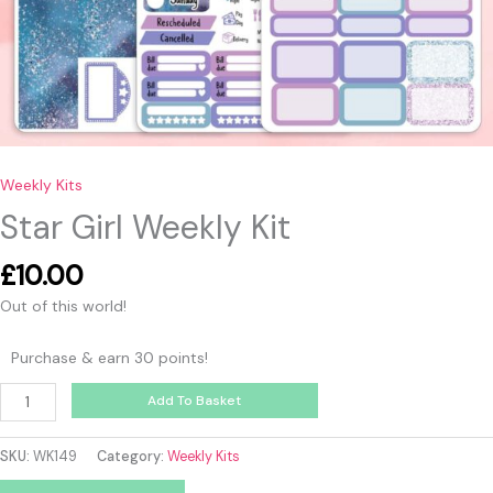
Weekly Kits
Star Girl Weekly Kit
£
10.00
Out of this world!
Purchase & earn 30 points!
Add To Basket
SKU:
WK149
Category:
Weekly Kits