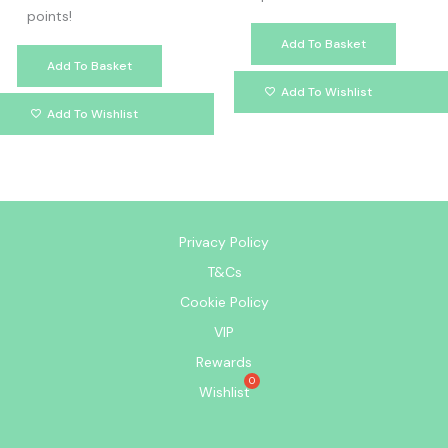
points!
Add To Basket
Add To Basket
Add To Wishlist
Add To Wishlist
Privacy Policy
T&Cs
Cookie Policy
VIP
Rewards
Wishlist