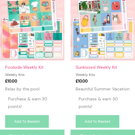
Poolside Weekly Kit
Sunkissed Weekly Kit
Weekly Kits
Weekly Kits
£
10.00
£
10.00
Relax by the pool
Beautiful Summer Vacation
Purchase & earn 30
Purchase & earn 30
points!
points!
Add To Basket
Add To Basket