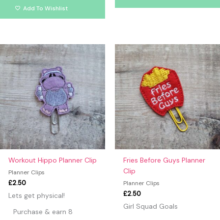
Add To Wishlist
Workout Hippo Planner Clip
Fries Before Guys Planner
Clip
Planner Clips
£
2.50
Planner Clips
£
2.50
Lets get physical!
Girl Squad Goals
Purchase & earn 8