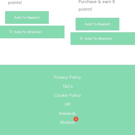
Purchase & earn 8
points!
points!
Add To Basket
Add To Basket
Add To Wishlist
Add To Wishlist
Privacy Policy
T&Cs
Cookie Policy
VIP
Rewards
Wishlist