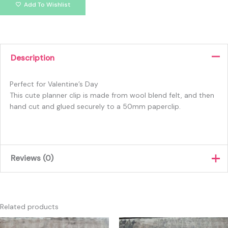
Add To Wishlist
Description
Perfect for Valentine’s Day
This cute planner clip is made from wool blend felt, and then
hand cut and glued securely to a 50mm paperclip.
Reviews (0)
There are no reviews yet.
Only logged in customers who have purchased this product
Related products
may leave a review.