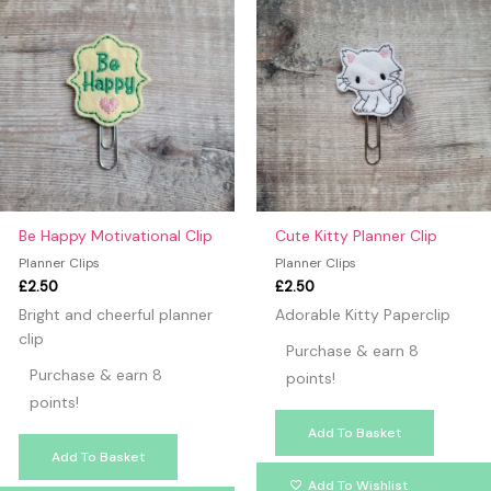
Be Happy Motivational Clip
Cute Kitty Planner Clip
Planner Clips
Planner Clips
£
2.50
£
2.50
Bright and cheerful planner
Adorable Kitty Paperclip
clip
Purchase & earn 8
Purchase & earn 8
points!
points!
Add To Basket
Add To Basket
Add To Wishlist