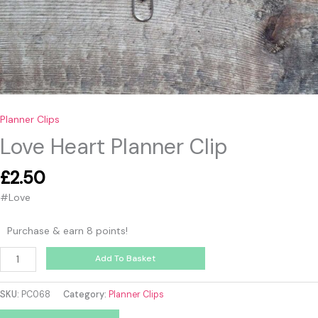
Planner Clips
Love Heart Planner Clip
£
2.50
#Love
Purchase & earn 8 points!
Add To Basket
SKU:
PC068
Category:
Planner Clips