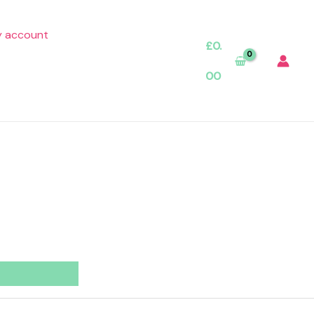
 account
£
0.
00