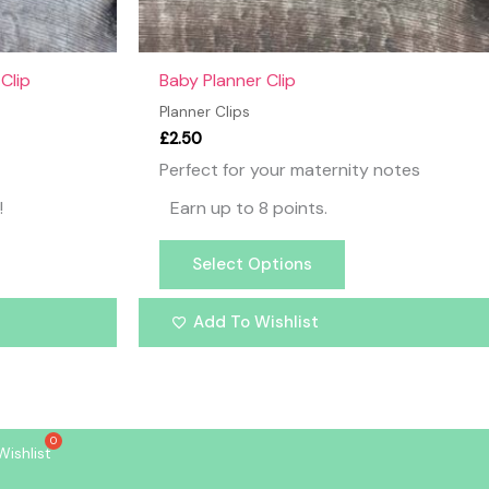
the
product
page
Clip
Baby Planner Clip
Planner Clips
£
2.50
Perfect for your maternity notes
!
Earn up to 8 points.
Select Options
Add To Wishlist
Wishlist