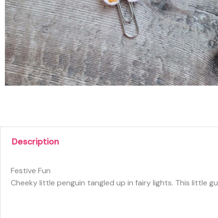
Description
Festive Fun
Cheeky little penguin tangled up in fairy lights. This litt