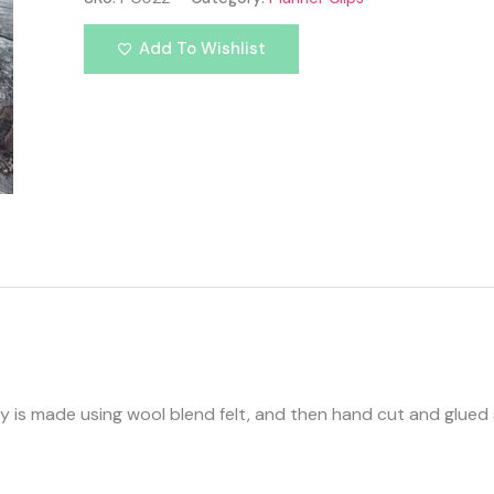
Add To Wishlist
le guy is made using wool blend felt, and then hand cut and glu