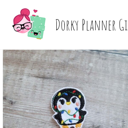
Skip
to
content
Dorky Planner Gi