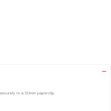
ed securely to a 50mm paperclip.