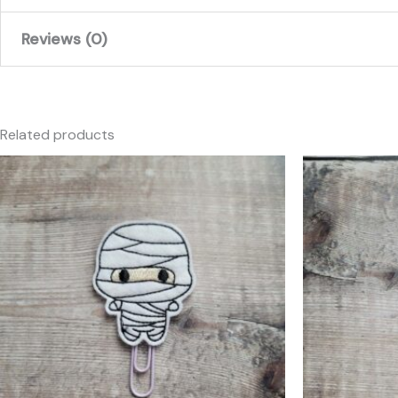
Reviews (0)
There are no reviews yet.
Only logged in customers who have purchased this produc
Related products