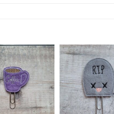
t may leave a review.