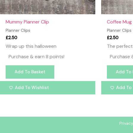
Mummy Planner Clip
Coffee Mug 
Planner Clips
Planner Clips
£
2.50
£
2.50
Wrap up this halloween
The perfect 
Purchase & earn 8 points!
Purchase &
Add To Basket
Add To 
Add To Wishlist
Add To 
Privacy