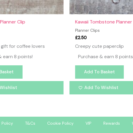
Planner Clip
Kawaii Tombstone Planner 
Planner Clips
£
2.50
gift for coffee lovers
Creepy cute paperclip
 earn 8 points!
Purchase & earn 8 points
Basket
Add To Basket
Wishlist
Add To Wishlist
 Policy
T&Cs
Cookie Policy
VIP
Rewards