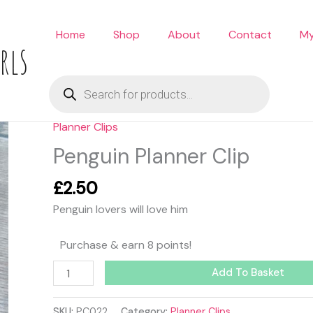
Home
Shop
About
Contact
My
rls
Products
search
Planner Clips
Penguin
Planner
Penguin Planner Clip
Clip
quantity
£
2.50
Penguin lovers will love him
Purchase & earn 8 points!
Add To Basket
SKU:
PC022
Category:
Planner Clips