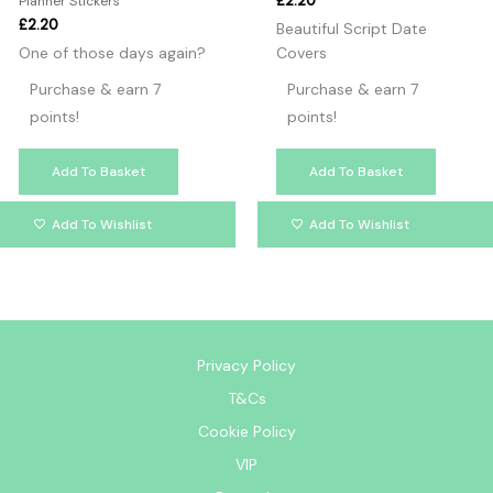
£
2.20
Planner Stickers
£
2.20
Beautiful Script Date
One of those days again?
Covers
Purchase & earn 7
Purchase & earn 7
points!
points!
Add To Basket
Add To Basket
Add To Wishlist
Add To Wishlist
Privacy Policy
T&Cs
Cookie Policy
VIP