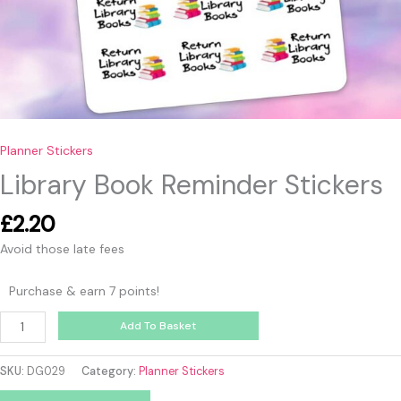
Planner Stickers
Library Book Reminder Stickers
£
2.20
Avoid those late fees
Purchase & earn 7 points!
Add To Basket
SKU:
DG029
Category:
Planner Stickers