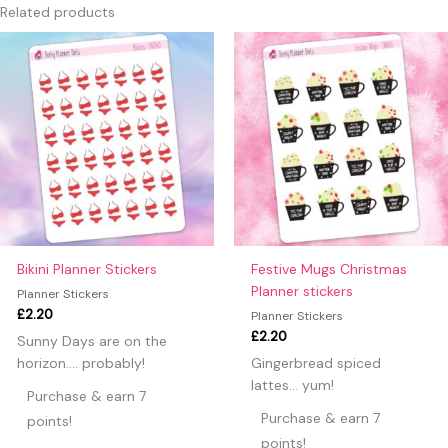
Only logged in customers who have purchased this product
Related products
may leave a review.
Bikini Planner Stickers
Festive Mugs Christmas
Planner stickers
Planner Stickers
£
2.20
Planner Stickers
£
2.20
Sunny Days are on the
horizon…. probably!
Gingerbread spiced
lattes… yum!
Purchase & earn 7
Purchase & earn 7
points!
points!