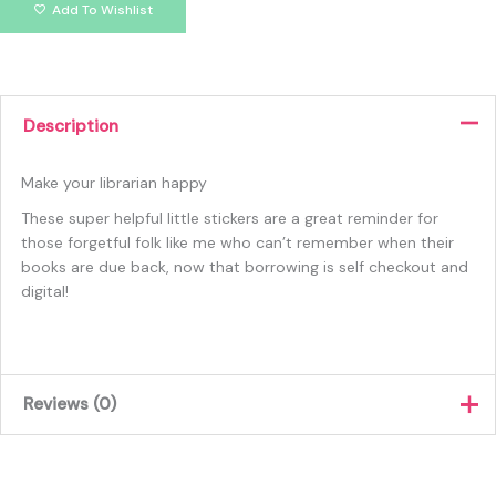
Add To Wishlist
Description
Make your librarian happy
These super helpful little stickers are a great reminder for
those forgetful folk like me who can’t remember when their
books are due back, now that borrowing is self checkout and
digital!
Reviews (0)
There are no reviews yet.