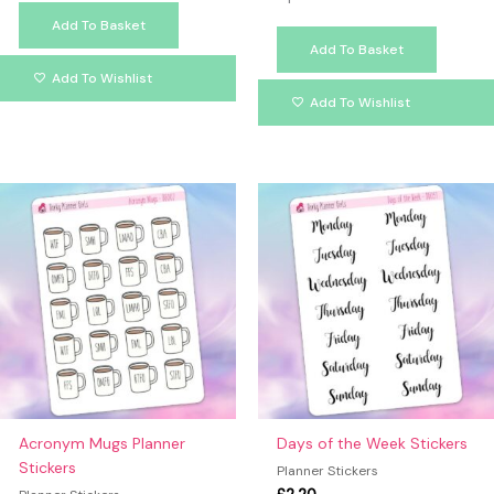
Add To Basket
Add To Basket
Add To Wishlist
Add To Wishlist
Acronym Mugs Planner
Days of the Week Stickers
Stickers
Planner Stickers