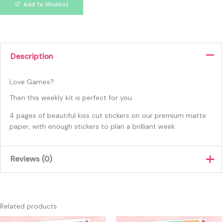
Add To Wishlist
Description
Love Games?
Then this weekly kit is perfect for you.
4 pages of beautiful kiss cut stickers on our premium matte
paper, with enough stickers to plan a brilliant week
Reviews (0)
There are no reviews yet.
Only logged in customers who have purchased this product
Related products
may leave a review.