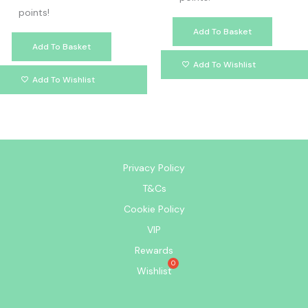
points!
Add To Basket
Add To Basket
Add To Wishlist
Add To Wishlist
Privacy Policy
T&Cs
Cookie Policy
VIP
Rewards
Wishlist