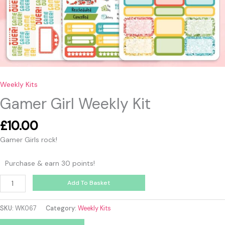
Weekly Kits
Gamer Girl Weekly Kit
£
10.00
Gamer Girls rock!
Purchase & earn 30 points!
Add To Basket
SKU:
WK067
Category:
Weekly Kits