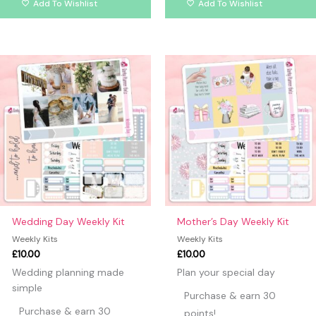
Add To Wishlist
Add To Wishlist
Wedding Day Weekly Kit
Mother’s Day Weekly Kit
Weekly Kits
Weekly Kits
£
10.00
£
10.00
Wedding planning made
Plan your special day
simple
Purchase & earn 30
Purchase & earn 30
points!