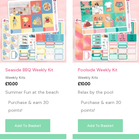
Seaside BBQ Weekly Kit
Poolside Weekly Kit
Weekly Kits
Weekly Kits
£
10.00
£
10.00
Summer Fun at the beach
Relax by the pool
Purchase & earn 30
Purchase & earn 30
points!
points!
Add To Basket
Add To Basket