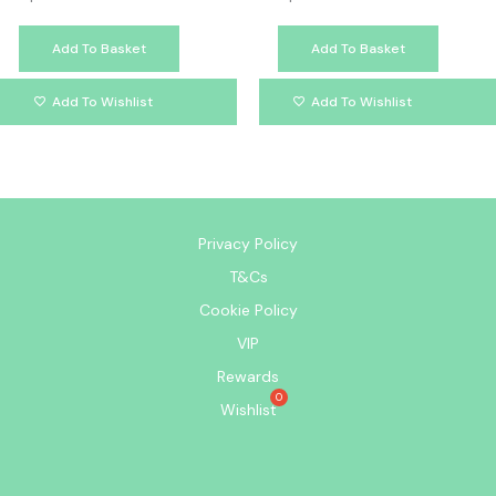
Add To Basket
Add To Basket
Add To Wishlist
Add To Wishlist
Privacy Policy
T&Cs
Cookie Policy
VIP
Rewards
Wishlist