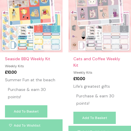
Seaside BBQ Weekly Kit
Cats and Coffee Weekly
Kit
Weekly Kits
£
10.00
Weekly Kits
£
10.00
Summer Fun at the beach
Life’s greatest gifts
Purchase & earn 30
Purchase & earn 30
points!
points!
Add To Basket
Add To Basket
Add To Wishlist