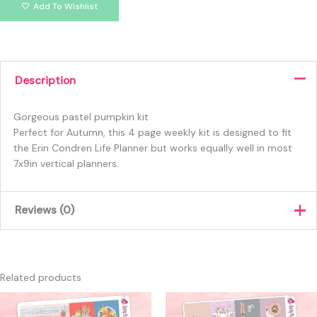
Add To Wishlist
Description
Gorgeous pastel pumpkin kit
Perfect for Autumn, this 4 page weekly kit is designed to fit
the Erin Condren Life Planner but works equally well in most
7x9in vertical planners.
Reviews (0)
There are no reviews yet.
Only logged in customers who have purchased this product
Related products
may leave a review.