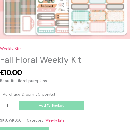
Weekly Kits
Fall Floral Weekly Kit
£
10.00
Beautiful floral pumpkins
Purchase & earn 30 points!
Add To Basket
SKU:
WK056
Category:
Weekly Kits