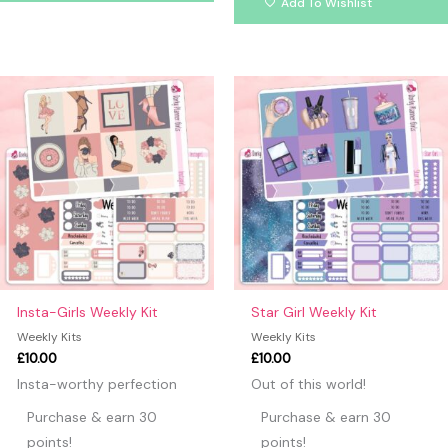
Add To Wishlist
Insta-Girls Weekly Kit
Star Girl Weekly Kit
Weekly Kits
Weekly Kits
£
10.00
£
10.00
Insta-worthy perfection
Out of this world!
Purchase & earn 30
Purchase & earn 30
points!
points!