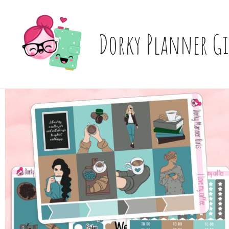
Skip
to
content
Dorky Planner Gi