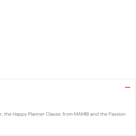
ner, the Happy Planner Classic from MAMBI and the Passion