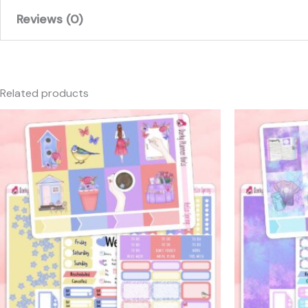
Reviews (0)
There are no reviews yet.
Only logged in customers who have purchased this produc
Related products