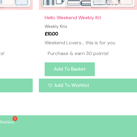
Hello Weekend Weekly Kit
Weekly Kits
£
10.00
Weekend Lovers… this is for you
s!
Purchase & earn 30 points!
Add To Basket
Add To Wishlist
Wishlist