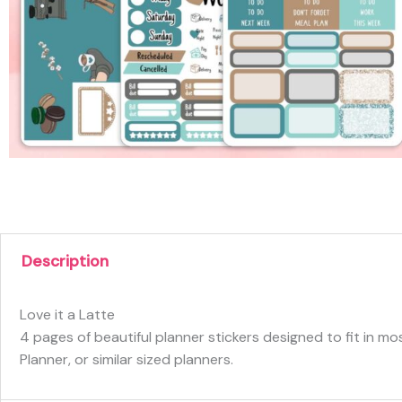
Description
Love it a Latte
4 pages of beautiful planner stickers designed to fit in m
Planner, or similar sized planners.