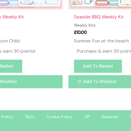
 Weekly Kit
Seaside BBQ Weekly Kit
Weekly Kits
£
10.00
oon Child
Summer Fun at the beach
 earn 30 points!
Purchase & earn 30 point
Basket
Add To Basket
Wishlist
Add To Wishlist
 Policy
T&Cs
Cookie Policy
VIP
Rewards