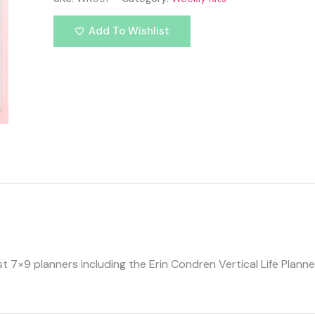
Add To Wishlist
ost 7×9 planners including the Erin Condren Vertical Life Plan