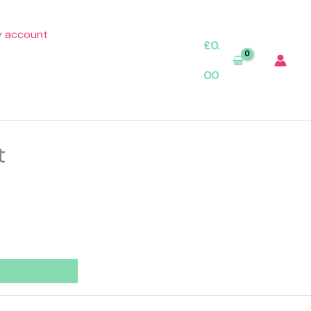
 account
£
0.
00
t