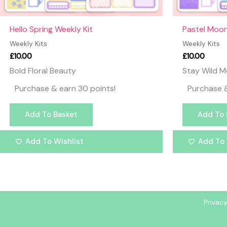
Hello Spring Weekly Kit
Pastel Moon
Weekly Kits
Weekly Kits
£
10.00
£
10.00
Bold Floral Beauty
Stay Wild M
Purchase & earn 30 points!
Purchase &
Add To Basket
Add To 
Add To Wishlist
Add To 
Privacy