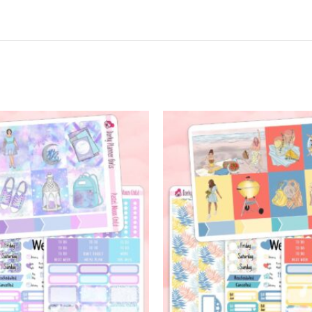
t may leave a review.