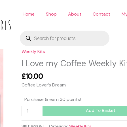
Home
Shop
About
Contact
My
rls
Products
search
Weekly Kits
I
Love
I Love my Coffee Weekly Ki
my
Coffee
£
10.00
Weekly
Coffee Lover’s Dream
Kit
quantity
Purchase & earn 30 points!
Add To Basket
SKU:
WK091
Category:
Weekly Kits