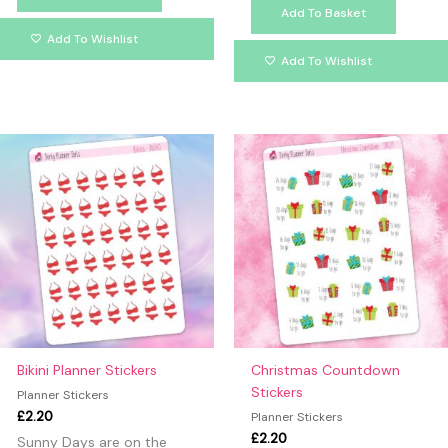
Add To Basket
Add To Wishlist
Add To Wishlist
Bikini Planner Stickers
Christmas Countdown
Stickers
Planner Stickers
£
2.20
Planner Stickers
£
2.20
Sunny Days are on the