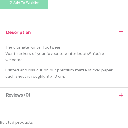
Add To Wishlist
Description
The ultimate winter footwear
Want stickers of your favourite winter boots? You’re
welcome.
Printed and kiss cut on our premium matte sticker paper,
each sheet is roughly 9 x 13 cm.
Reviews (0)
There are no reviews yet.
Only logged in customers who have purchased this product
Related products
may leave a review.