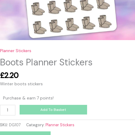
Planner Stickers
Boots Planner Stickers
£
2.20
Winter boots stickers
Purchase & earn 7 points!
Add To Basket
SKU:
DG107
Category:
Planner Stickers