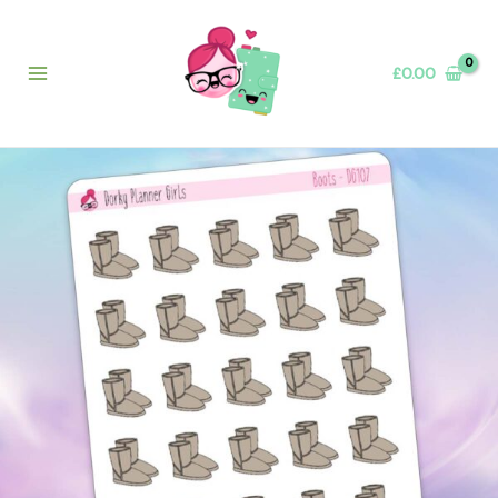
Skip
to
content
£
0.00
Boots
Planner
Stickers
quantity