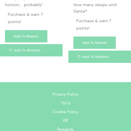
horizon…. probably!
How many sleeps until
Santa?
Purchase & earn 7
Purchase & earn 7
points!
points!
Add To Basket
Add To Basket
Add To Wishlist
Add To Wishlist
Privacy Policy
T&Cs
Cookie Policy
VIP
Rewards