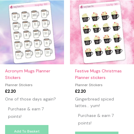
Acronym Mugs Planner
Festive Mugs Christmas
Stickers
Planner stickers
Planner Stickers
Planner Stickers
£
2.20
£
2.20
One of those days again?
Gingerbread spiced
lattes… yum!
Purchase & earn 7
Purchase & earn 7
points!
points!
Add To Basket