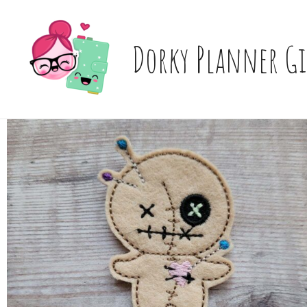
Skip
to
content
Dorky Planner Gi