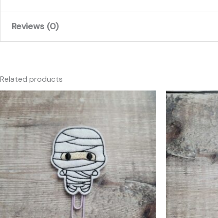
Reviews (0)
There are no reviews yet.
Only logged in customers who have purchased this produc
Related products