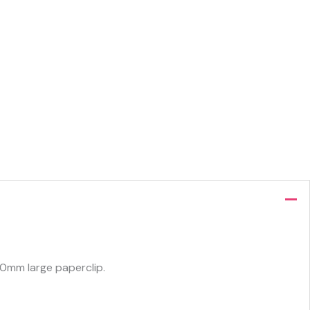
50mm large paperclip.