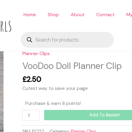
Home
Shop
About
Contact
My
rls
Products
search
Planner Clips
VooDoo
Doll
VooDoo Doll Planner Clip
Planner
Clip
£
2.50
quantity
Cutest way to save your page
Purchase & earn 8 points!
Add To Basket
SKU:
PC137
Category:
Planner Clips