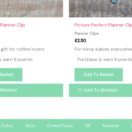
Planner Clip
Picture Perfect Planner Cli
Planner Clips
£
2.50
gift for coffee lovers
For insta-babes everywhe
 earn 8 points!
Purchase & earn 8 points
Basket
Add To Basket
Wishlist
Add To Wishlist
 Policy
T&Cs
Cookie Policy
VIP
Rewards