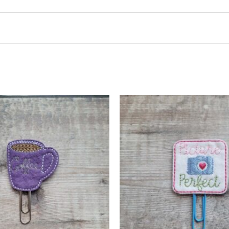
t may leave a review.