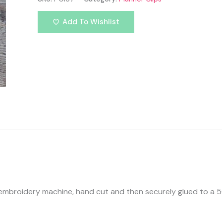
Add To Wishlist
s embroidery machine, hand cut and then securely glued to a 