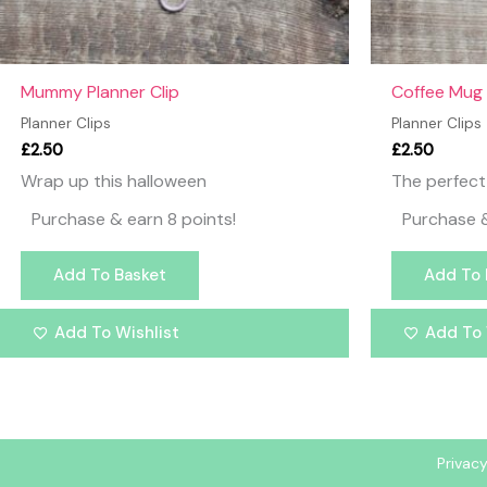
Mummy Planner Clip
Coffee Mug 
Planner Clips
Planner Clips
£
2.50
£
2.50
Wrap up this halloween
The perfect 
Purchase & earn 8 points!
Purchase &
Add To Basket
Add To 
Add To Wishlist
Add To 
Privacy