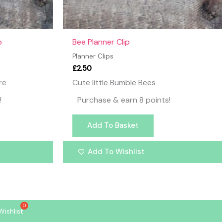
p
Bee Planner Clip
Planner Clips
£
2.50
re
Cute little Bumble Bees
!
Purchase & earn 8 points!
Add To Basket
Add To Wishlist
Wishlist