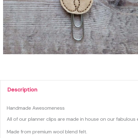
Description
Handmade Awesomeness
All of our planner clips are made in house on our fabulou
Made from premium wool blend felt.