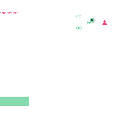
 account
£
0.
00