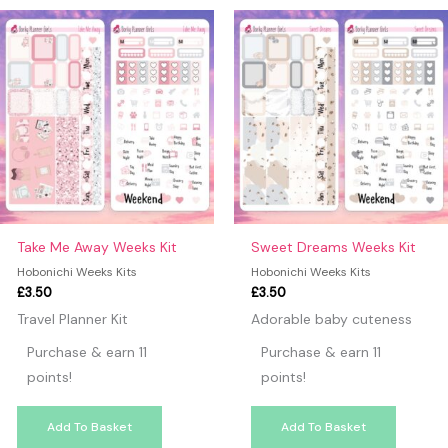
may leave a review.
Take Me Away Weeks Kit
Sweet Dreams Weeks Kit
Hobonichi Weeks Kits
Hobonichi Weeks Kits
£
3.50
£
3.50
Travel Planner Kit
Adorable baby cuteness
Purchase & earn 11
Purchase & earn 11
points!
points!
Add To Basket
Add To Basket