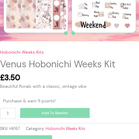
Hobonichi Weeks Kits
Venus Hobonichi Weeks Kit
£
3.50
Beautiful florals with a classic, vintage vibe.
Purchase & earn 11 points!
Add To Basket
SKU:
HK167
Category:
Hobonichi Weeks Kits