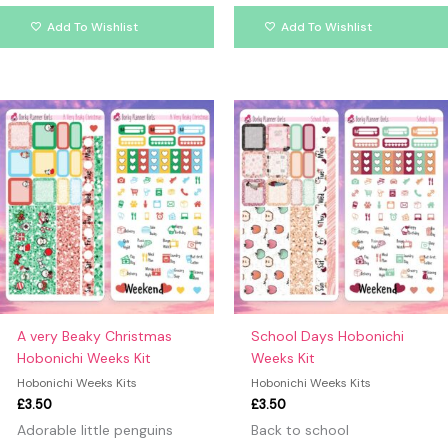
Add To Wishlist
Add To Wishlist
A very Beaky Christmas
School Days Hobonichi
Hobonichi Weeks Kit
Weeks Kit
Hobonichi Weeks Kits
Hobonichi Weeks Kits
£
3.50
£
3.50
Adorable little penguins
Back to school