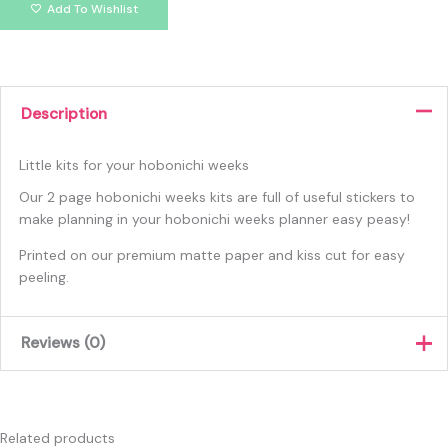
Add To Wishlist
Description
Little kits for your hobonichi weeks
Our 2 page hobonichi weeks kits are full of useful stickers to
make planning in your hobonichi weeks planner easy peasy!
Printed on our premium matte paper and kiss cut for easy
peeling.
Reviews (0)
There are no reviews yet.
Only logged in customers who have purchased this product
Related products