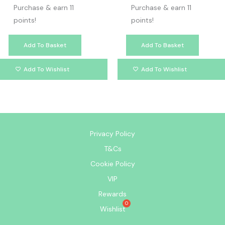
Purchase & earn 11
Purchase & earn 11
points!
points!
Add To Basket
Add To Basket
Add To Wishlist
Add To Wishlist
Privacy Policy
T&Cs
Cookie Policy
VIP
Rewards
Wishlist