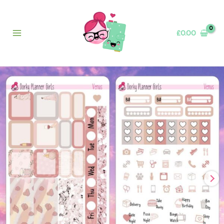
Skip
to
content
£
0.00
Venus
Hobonichi
Weeks
Kit
quantity