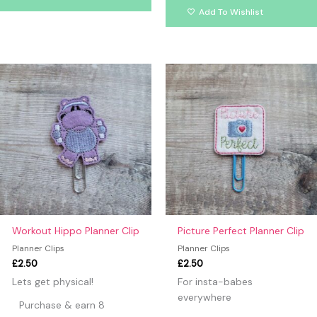
Add To Wishlist
Workout Hippo Planner Clip
Picture Perfect Planner Clip
Planner Clips
Planner Clips
£
2.50
£
2.50
Lets get physical!
For insta-babes
everywhere
Purchase & earn 8