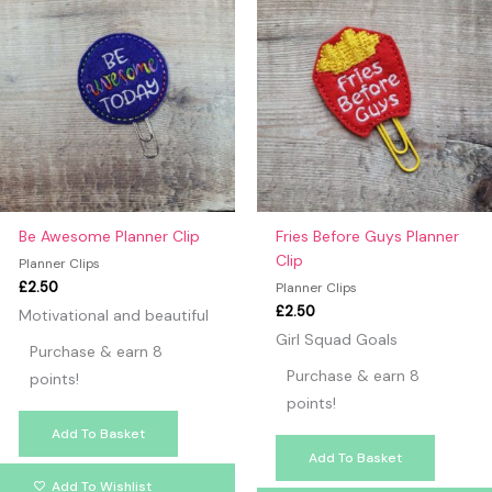
Be Awesome Planner Clip
Fries Before Guys Planner
Clip
Planner Clips
£
2.50
Planner Clips
£
2.50
Motivational and beautiful
Girl Squad Goals
Purchase & earn 8
Purchase & earn 8
points!
points!
Add To Basket
Add To Basket
Add To Wishlist