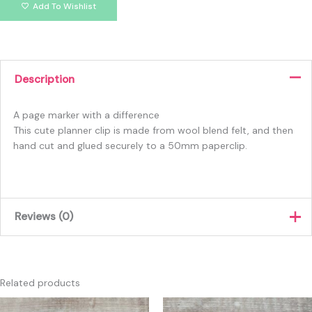
Add To Wishlist
Description
A page marker with a difference
This cute planner clip is made from wool blend felt, and then
hand cut and glued securely to a 50mm paperclip.
Reviews (0)
There are no reviews yet.
Only logged in customers who have purchased this product
Related products
may leave a review.