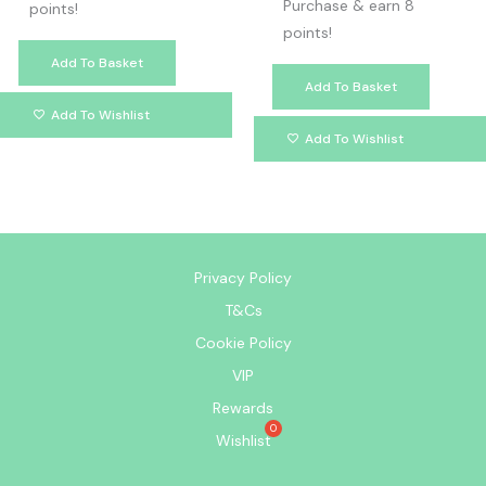
Purchase & earn 8
points!
points!
Add To Basket
Add To Basket
Add To Wishlist
Add To Wishlist
Privacy Policy
T&Cs
Cookie Policy
VIP
Rewards
Wishlist