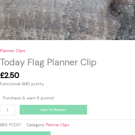
Planner Clips
Today Flag Planner Clip
£
2.50
Functional AND pretty
Purchase & earn 8 points!
Add To Basket
SKU:
PC057
Category:
Planner Clips