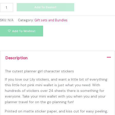
Add To Basket
SKU:
N/A
Category:
Gift sets and Bundles
Add To Wishlist
Description
The cutest planner girl character stickers
If you love our Lily stickers, and want a little bit of everything
this little hot pink mini wallet is just what you need. With
hundreds of stickers over 24 sheets there is something for
everyone. Take your mini wallet with you when you and your
planner travel for on the go planning fun!
Printed on matte sticker paper, and kiss cut for easy peeling,