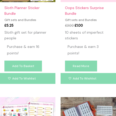
Sloth Planner Sticker
Oops Stickers Surprise
Bundle
Bundle
Gift sets and Bundles
Gift sets and Bundles
£
5.25
£
3.00
£
1.00
Sloth gift set for planner
10 sheets of imperfect
people
stickers
Purchase & earn 16
Purchase & earn 3
points!
points!
Add To Basket
Read More
Add To Wishlist
Add To Wishlist
Price
This
range:
produc
£12.00
has
through
£15.00