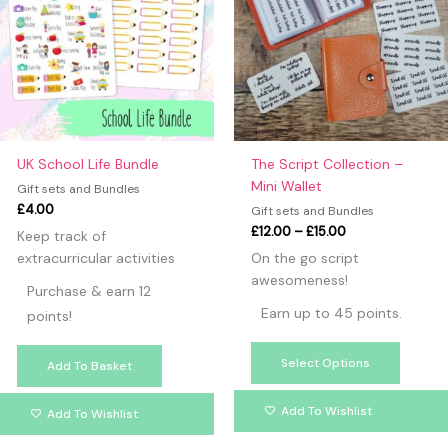
multipl
variants
The
option
may
be
chosen
on
UK School Life Bundle
The Script Collection –
the
Mini Wallet
Gift sets and Bundles
produc
£
4.00
Gift sets and Bundles
page
£
12.00
–
£
15.00
Keep track of
extracurricular activities
On the go script
awesomeness!
Purchase & earn 12
Earn up to 45 points.
points!
Select Options
Add To Basket
Add To Wishlist
Add To Wishlist