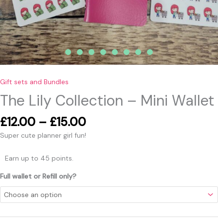
Gift sets and Bundles
The Lily Collection – Mini Wallet
£
12.00
–
£
15.00
Super cute planner girl fun!
Earn up to 45 points.
Full wallet or Refill only?