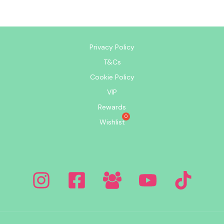
Privacy Policy
T&Cs
Cookie Policy
VIP
Rewards
Wishlist