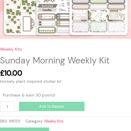
Weekly Kits
Sunday Morning Weekly Kit
£
10.00
Homely plant inspired sticker kit
Purchase & earn 30 points!
Add To Basket
SKU:
WK159
Category:
Weekly Kits