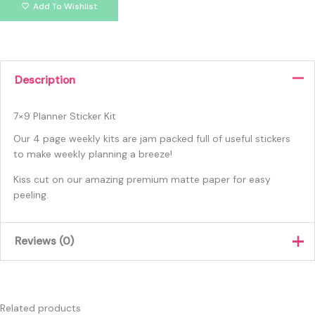
Add To Wishlist
Description
7×9 Planner Sticker Kit
Our 4 page weekly kits are jam packed full of useful stickers
to make weekly planning a breeze!
Kiss cut on our amazing premium matte paper for easy
peeling.
Reviews (0)
There are no reviews yet.
Only logged in customers who have purchased this product
Related products