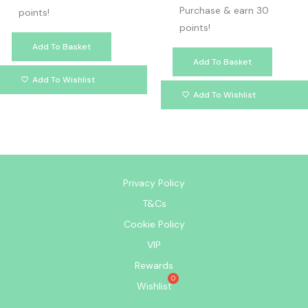
Purchase & earn 30
points!
points!
Add To Basket
Add To Basket
Add To Wishlist
Add To Wishlist
Privacy Policy
T&Cs
Cookie Policy
VIP
Rewards
Wishlist