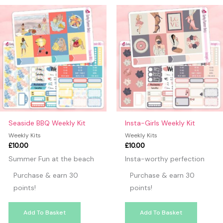
may leave a review.
Seaside BBQ Weekly Kit
Insta-Girls Weekly Kit
Weekly Kits
Weekly Kits
£
10.00
£
10.00
Summer Fun at the beach
Insta-worthy perfection
Purchase & earn 30
Purchase & earn 30
points!
points!
Add To Basket
Add To Basket