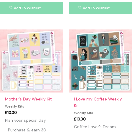
Add To Wishlist
Add To Wishlist
Mother’s Day Weekly Kit
I Love my Coffee Weekly
Kit
Weekly Kits
£
10.00
Weekly Kits
£
10.00
Plan your special day
Coffee Lover’s Dream
Purchase & earn 30