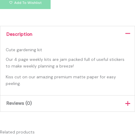
Add To Wishlist
Description
Cute gardening kit
Our 4 page weekly kits are jam packed full of useful stickers
to make weekly planning a breeze!
Kiss cut on our amazing premium matte paper for easy
peeling.
Reviews (0)
There are no reviews yet.
Only logged in customers who have purchased this product
Related products