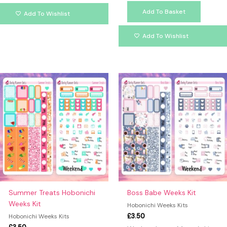
Add To Basket
Add To Wishlist
Add To Wishlist
Summer Treats Hobonichi
Boss Babe Weeks Kit
Weeks Kit
Hobonichi Weeks Kits
£
3.50
Hobonichi Weeks Kits