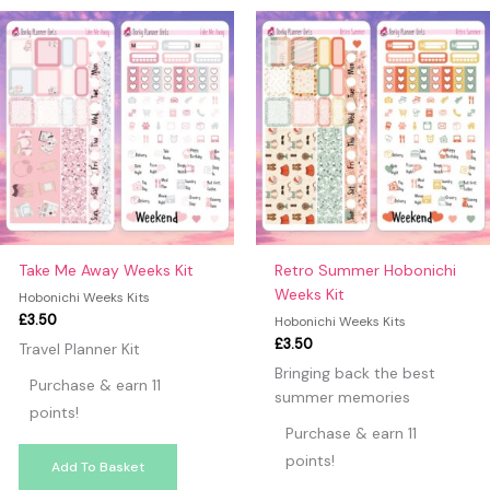
may leave a review.
Take Me Away Weeks Kit
Retro Summer Hobonichi
Weeks Kit
Hobonichi Weeks Kits
£
3.50
Hobonichi Weeks Kits
£
3.50
Travel Planner Kit
Bringing back the best
Purchase & earn 11
summer memories
points!
Purchase & earn 11
points!
Add To Basket