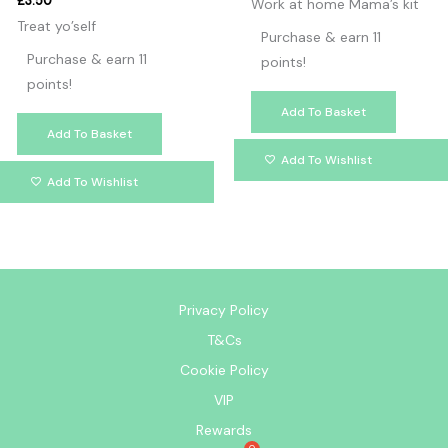
£
3.50
Work at home Mama’s kit
Treat yo’self
Purchase & earn 11
Purchase & earn 11
points!
points!
Add To Basket
Add To Basket
Add To Wishlist
Add To Wishlist
Privacy Policy
T&Cs
Cookie Policy
VIP
Rewards