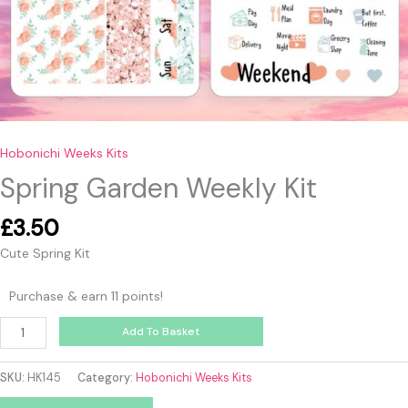
Hobonichi Weeks Kits
Spring Garden Weekly Kit
£
3.50
Cute Spring Kit
Purchase & earn 11 points!
Add To Basket
SKU:
HK145
Category:
Hobonichi Weeks Kits