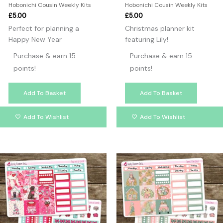
Hobonichi Cousin Weekly Kits
Hobonichi Cousin Weekly Kits
£
5.00
£
5.00
Perfect for planning a
Christmas planner kit
Happy New Year
featuring Lily!
Purchase & earn 15
Purchase & earn 15
points!
points!
Add To Basket
Add To Basket
Add To Wishlist
Add To Wishlist