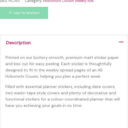
SKU:
HC145
Category:
Hobonichi Cousin Weekly Kits
Add To Wishlist
Description
Printed on our buttery smooth, premium matt sticker paper
and kiss cut for easy peeling. Each sticker is thoughtfully
designed to fit in the weekly spread pages of an A5
Hobonichi Cousin, helping you plan a perfect week.
Filled with essential planner stickers, including date covers,
two washi-tape style covers and plenty of decorative and
functional stickers for a colour-coordinated planner that will
have you achieving your goals in no time.