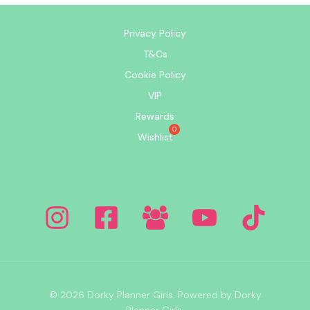
Privacy Policy
T&Cs
Cookie Policy
VIP
Rewards
Wishlist
© 2026 Dorky Planner Girls. Powered by Dorky
Planner Girls.