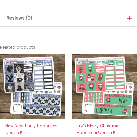
Reviews (0)
There are no reviews yet.
Only logged in customers who have purchased this product
Related products
may leave a review.
New Year Party Hobonichi
Lily’s Merry Christmas
Cousin Kit
Hobonichi Cousin Kit