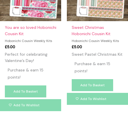
You are so loved Hobonichi
Sweet Christmas
Cousin Kit
Hobonichi Cousin Kit
Hobonichi Cousin Weekly Kits
Hobonichi Cousin Weekly Kits
£
5.00
£
5.00
Perfect for celebrating
Sweet Pastel Christmas Kit
Valentine’s Day!
Purchase & earn 15
Purchase & earn 15
points!
points!
Add To Basket
Add To Basket
Add To Wishlist
Add To Wishlist