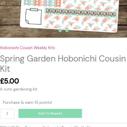
Hobonichi Cousin Weekly Kits
Spring Garden Hobonichi Cousin
Kit
£
5.00
A cute gardening kit.
Purchase & earn 15 points!
Add To Basket