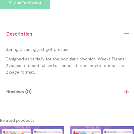
Add To Wishlist
Description
Spring Cleaning just got prettier
Designed especially for the popular Hobonichi Weeks Planner.
2 pages of beautiful and essential stickers now in our brilliant
2 page format.
Reviews (0)
There are no reviews yet.
Only logged in customers who have purchased this product
Related products
may leave a review.