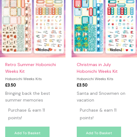
Retro Summer Hobonichi
Christmas in July
Weeks Kit
Hobonichi Weeks Kit
Hobonichi Weeks Kits
Hobonichi Weeks Kits
£
3.50
£
3.50
Bringing back the best
Santa and Snowmen on
summer memories
vacation
Purchase & earn 11
Purchase & earn 11
points!
points!
Add To Basket
Add To Basket