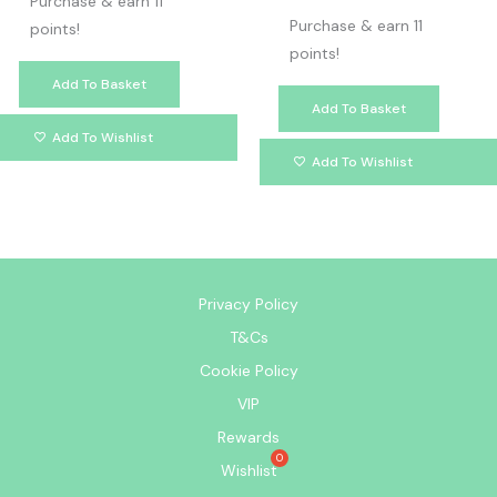
Purchase & earn 11
Purchase & earn 11
points!
points!
Add To Basket
Add To Basket
Add To Wishlist
Add To Wishlist
Privacy Policy
T&Cs
Cookie Policy
VIP
Rewards
Wishlist