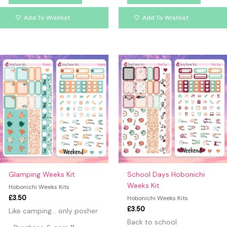
Add To Wishlist
Add To Wishlist
Glamping Weeks Kit
School Days Hobonichi
Weeks Kit
Hobonichi Weeks Kits
£
3.50
Hobonichi Weeks Kits
£
3.50
Like camping… only posher
Back to school