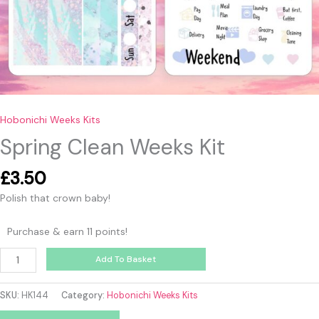
Hobonichi Weeks Kits
Spring Clean Weeks Kit
£
3.50
Polish that crown baby!
Purchase & earn 11 points!
Add To Basket
SKU:
HK144
Category:
Hobonichi Weeks Kits