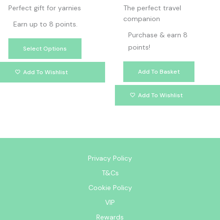
page
Perfect gift for yarnies
The perfect travel
companion
Earn up to 8 points.
Purchase & earn 8
points!
Select Options
Add To Basket
Add To Wishlist
Add To Wishlist
Privacy Policy
T&Cs
Cookie Policy
VIP
Rewards