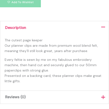
Add To Wishlist
Description
The cutest page keeper
Our planner clips are made from premium wool blend felt,
meaning they’ll still look great, years after purchase.
Every feltie is sewn by me on my fabulous embroidery
machine, then hand cut and securely glued to our 50mm
paperclips with strong glue.
Presented on a backing card, these planner clips make great
little gifts.
Reviews (0)