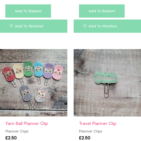
Add To Basket
Add To Basket
Add To Wishlist
Add To Wishlist
This
product
has
multiple
variants.
The
options
may
be
chosen
on
Yarn Ball Planner Clip
Travel Planner Clip
the
Planner Clips
Planner Clips
product
£
2.50
£
2.50