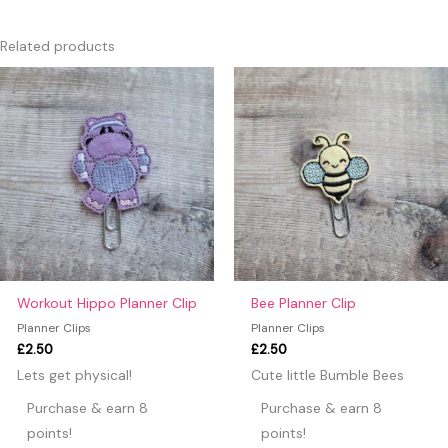
There are no reviews yet.
Only logged in customers who have purchased this product
Related products
may leave a review.
Workout Hippo Planner Clip
Bee Planner Clip
Planner Clips
Planner Clips
£
2.50
£
2.50
Lets get physical!
Cute little Bumble Bees
Purchase & earn 8
Purchase & earn 8
points!
points!