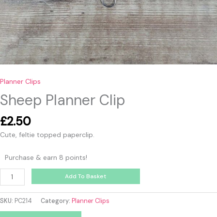
Planner Clips
Sheep Planner Clip
£
2.50
Cute, feltie topped paperclip.
Purchase & earn 8 points!
Add To Basket
SKU:
PC214
Category:
Planner Clips