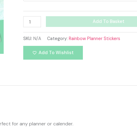
Add To Basket
SKU:
N/A
Category:
Rainbow Planner Stickers
Add To Wishlist
fect for any planner or calender.