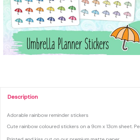
Description
Adorable rainbow reminder stickers
Cute rainbow coloured stickers on a 9cm x 13cm sheet. Per
Printed and kiss cut on our premium matte paper.