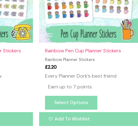
y
may
be
osen
chosen
on
the
oduct
product
ge
page
 Stickers
Rainbow Pen Cup Planner Stickers
Rainbow Planner Stickers
£
2.20
w
Every Planner Dork’s best friend
Earn up to 7 points.
Select Options
Add To Wishlist