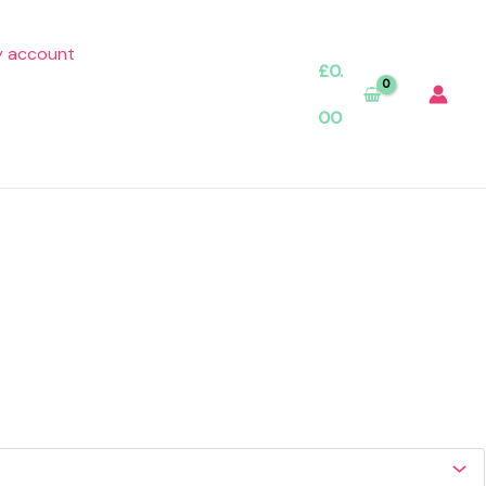
 account
£
0.
00