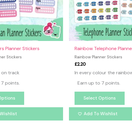
may
ma
be
be
chosen
ch
on
on
the
the
product
pr
page
pa
rs Planner Stickers
Rainbow Telephone Planner
er Stickers
Rainbow Planner Stickers
£
2.20
 on track
In every colour the rainbo
 7 points.
Earn up to 7 points.
Options
Select Options
Wishlist
Add To Wishlist