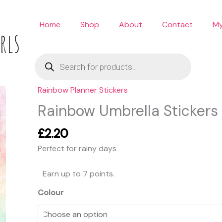
Home
Shop
About
Contact
My
rls
Products
search
Rainbow Planner Stickers
Rainbow
Umbrella
Rainbow Umbrella Stickers
Stickers
quantity
£
2.20
Perfect for rainy days
Earn up to 7 points.
Colour