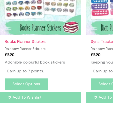
may
be
chosen
on
the
product
page
Books Planner Stickers
Syns Tracke
Rainbow Planner Stickers
Rainbow Plann
£
2.20
£
2.20
Adorable colourful book stickers
Keeping you
Earn up to 7 points.
Earn up to
Select Options
Select 
Add To Wishlist
Add To 