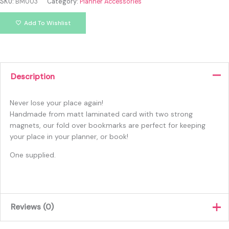
SKU:
BM003
Category:
Planner Accessories
Add To Wishlist
Description
Never lose your place again!
Handmade from matt laminated card with two strong
magnets, our fold over bookmarks are perfect for keeping
your place in your planner, or book!
One supplied.
Reviews (0)