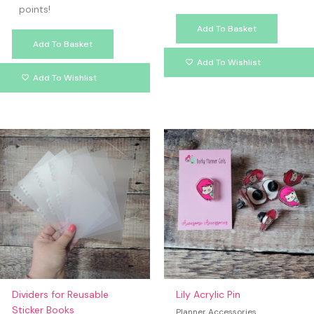
points!
Add To Basket
Add To Basket
Add To Wishlist
Add To Wishlist
Dividers for Reusable
Lily Acrylic Pin
Sticker Books
Planner Accessories