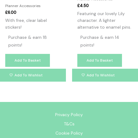
£
4.50
Planner Accessories
£
6.00
Featuring our lovely Lily
With free, clear label
character. A lighter
stickers!
alternative to enamel pins.
Purchase & earn 18
Purchase & earn 14
points!
points!
Add To Basket
Add To Basket
Add To Wishlist
Add To Wishlist
Privacy Policy
T&Cs
Cookie Policy