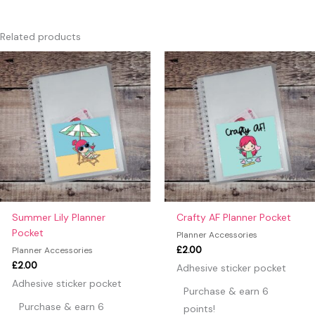
There are no reviews yet.
Only logged in customers who have purchased this product
Related products
may leave a review.
Summer Lily Planner
Crafty AF Planner Pocket
Pocket
Planner Accessories
£
2.00
Planner Accessories
£
2.00
Adhesive sticker pocket
Adhesive sticker pocket
Purchase & earn 6
Purchase & earn 6
points!