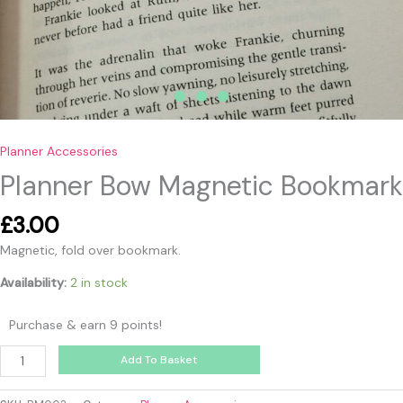
Planner Accessories
Planner Bow Magnetic Bookmark
£
3.00
Magnetic, fold over bookmark.
Availability:
2 in stock
Purchase & earn 9 points!
Add To Basket