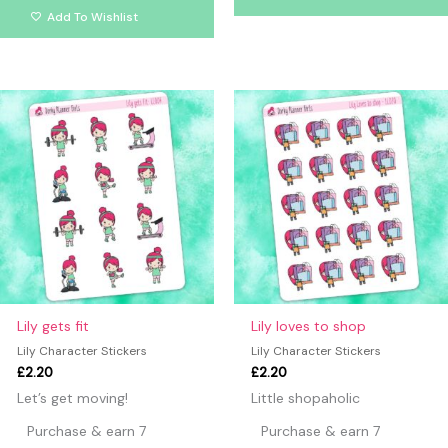
Add To Wishlist
Lily gets fit
Lily loves to shop
Lily Character Stickers
Lily Character Stickers
£
2.20
£
2.20
Let’s get moving!
Little shopaholic
Purchase & earn 7
Purchase & earn 7