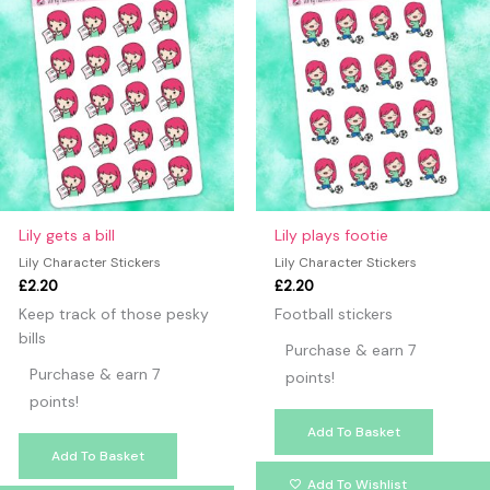
Lily gets a bill
Lily plays footie
Lily Character Stickers
Lily Character Stickers
£
2.20
£
2.20
Keep track of those pesky
Football stickers
bills
Purchase & earn 7
Purchase & earn 7
points!
points!
Add To Basket
Add To Basket
Add To Wishlist