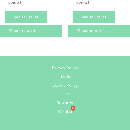
points!
points!
Add To Basket
Add To Basket
Add To Wishlist
Add To Wishlist
Privacy Policy
T&Cs
Cookie Policy
VIP
Rewards
Wishlist