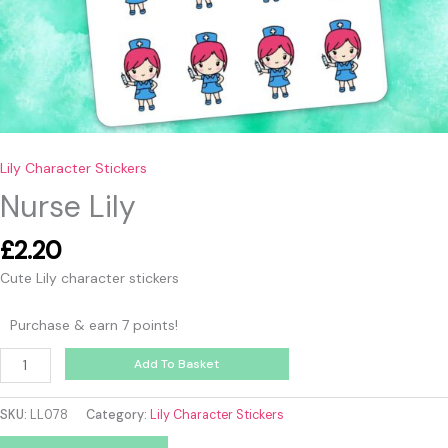
Lily Character Stickers
Nurse Lily
£
2.20
Cute Lily character stickers
Purchase & earn 7 points!
Add To Basket
SKU:
LL078
Category:
Lily Character Stickers