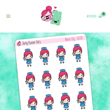
Skip
to
content
£
0.00
Nurse
Lily
quantity