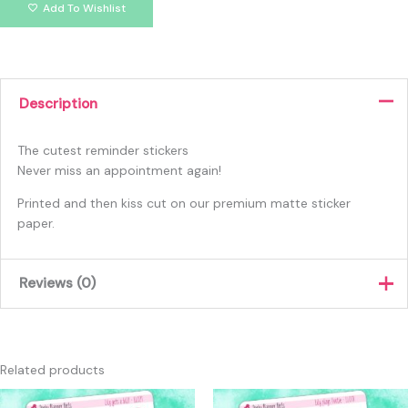
Add To Wishlist
Description
The cutest reminder stickers
Never miss an appointment again!
Printed and then kiss cut on our premium matte sticker
paper.
Reviews (0)
There are no reviews yet.
Only logged in customers who have purchased this product
Related products
may leave a review.