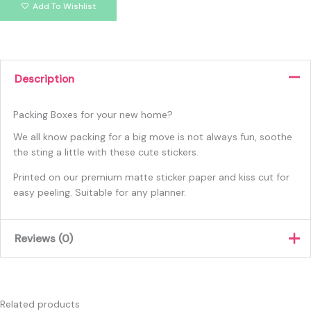
Add To Wishlist
Description
Packing Boxes for your new home?
We all know packing for a big move is not always fun, soothe
the sting a little with these cute stickers.
Printed on our premium matte sticker paper and kiss cut for
easy peeling. Suitable for any planner.
Reviews (0)
There are no reviews yet.
Only logged in customers who have purchased this product
Related products