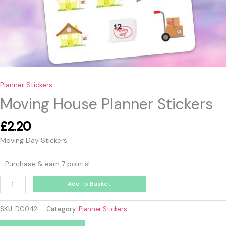
Planner Stickers
Moving House Planner Stickers
£
2.20
Moving Day Stickers
Purchase & earn 7 points!
Add To Basket
SKU:
DG042
Category:
Planner Stickers