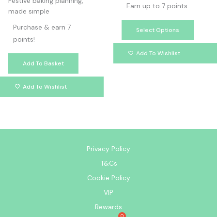
Festive baking planning,
Earn up to 7 points.
made simple
Purchase & earn 7
Select Options
points!
Add To Wishlist
Add To Basket
Add To Wishlist
Privacy Policy
T&Cs
Cookie Policy
VIP
Rewards