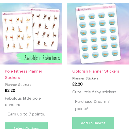
may leave a review.
This
product
has
multiple
variants.
The
options
may
be
chosen
on
Pole Fitness Planner
Goldfish Planner Stickers
the
Stickers
Planner Stickers
product
£
2.20
Planner Stickers
page
£
2.20
Cute little fishy stickers
Fabulous little pole
Purchase & earn 7
dancers
points!
Earn up to 7 points.
Add To Basket
Select Options