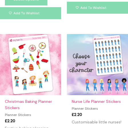
Add To Wishlist
Add To Wishlist
This
produc
has
multipl
variants
The
option
may
be
chosen
on
Christmas Baking Planner
Nurse Life Planner Stickers
the
Stickers
Planner Stickers
produc
£
2.20
Planner Stickers
page
£
2.20
Customisable little nurses!