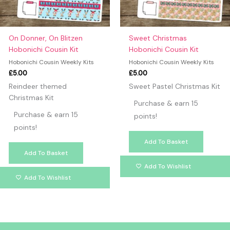
On Donner, On Blitzen
Sweet Christmas
Hobonichi Cousin Kit
Hobonichi Cousin Kit
Hobonichi Cousin Weekly Kits
Hobonichi Cousin Weekly Kits
£
5.00
£
5.00
Reindeer themed
Sweet Pastel Christmas Kit
Christmas Kit
Purchase & earn 15
Purchase & earn 15
points!
points!
Add To Basket
Add To Basket
Add To Wishlist
Add To Wishlist