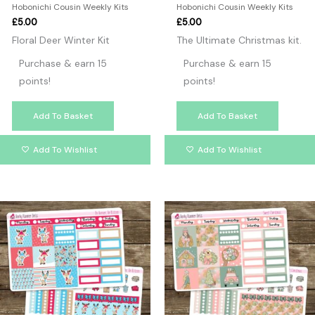
Hobonichi Cousin Weekly Kits
Hobonichi Cousin Weekly Kits
£
5.00
£
5.00
Floral Deer Winter Kit
The Ultimate Christmas kit.
Purchase & earn 15
Purchase & earn 15
points!
points!
Add To Basket
Add To Basket
Add To Wishlist
Add To Wishlist