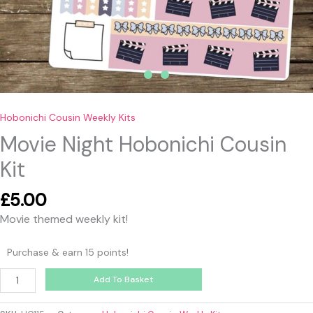
Hobonichi Cousin Weekly Kits
Movie Night Hobonichi Cousin
Kit
£
5.00
Movie themed weekly kit!
Purchase & earn 15 points!
Add To Basket