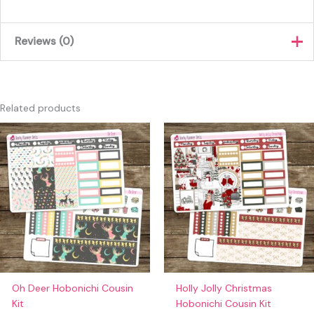
Reviews (0)
There are no reviews yet.
Only logged in customers who have purchased this product
Related products
may leave a review.
Oh Deer Hobonichi Cousin
Holly Jolly Christmas
Kit
Hobonichi Cousin Kit