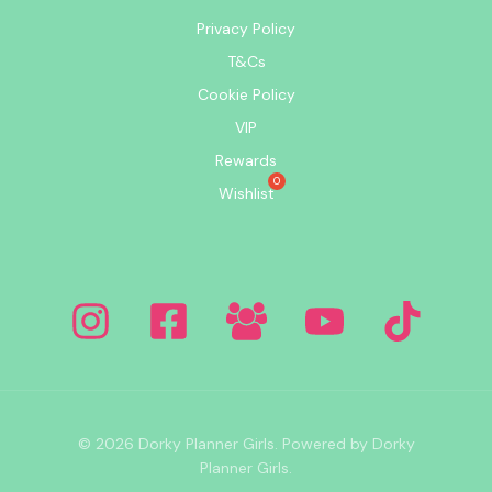
Privacy Policy
T&Cs
Cookie Policy
VIP
Rewards
Wishlist
© 2026 Dorky Planner Girls. Powered by Dorky
Planner Girls.