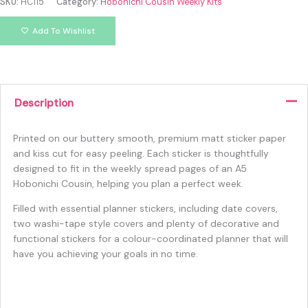
SKU:
HC115
Category:
Hobonichi Cousin Weekly Kits
Add To Wishlist
Description
Printed on our buttery smooth, premium matt sticker paper
and kiss cut for easy peeling. Each sticker is thoughtfully
designed to fit in the weekly spread pages of an A5
Hobonichi Cousin, helping you plan a perfect week.
Filled with essential planner stickers, including date covers,
two washi-tape style covers and plenty of decorative and
functional stickers for a colour-coordinated planner that will
have you achieving your goals in no time.