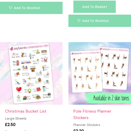
Add To Basket
Add To Wishlist
Add To Wishlist
This
produc
has
multipl
variants
The
option
may
be
chosen
on
Christmas Bucket List
Pole Fitness Planner
the
Stickers
Large Sheets
produc
£
2.50
Planner Stickers
page