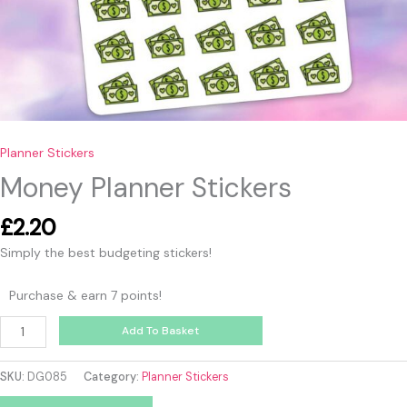
Planner Stickers
Money Planner Stickers
£
2.20
Simply the best budgeting stickers!
Purchase & earn 7 points!
Add To Basket
SKU:
DG085
Category:
Planner Stickers