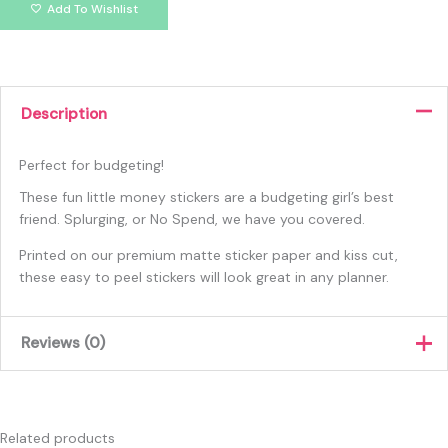
Add To Wishlist
Description
Perfect for budgeting!
These fun little money stickers are a budgeting girl’s best
friend. Splurging, or No Spend, we have you covered.
Printed on our premium matte sticker paper and kiss cut,
these easy to peel stickers will look great in any planner.
Reviews (0)
There are no reviews yet.
Only logged in customers who have purchased this product
Related products