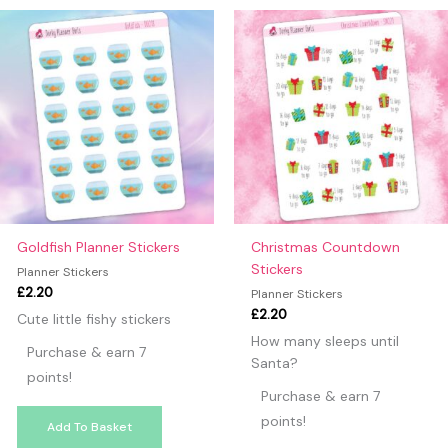
may leave a review.
Goldfish Planner Stickers
Christmas Countdown
Stickers
Planner Stickers
£
2.20
Planner Stickers
£
2.20
Cute little fishy stickers
How many sleeps until
Purchase & earn 7
Santa?
points!
Purchase & earn 7
points!
Add To Basket