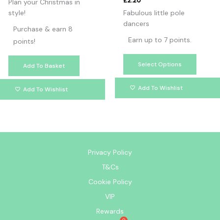
£
2.20
Plan your Christmas in
style!
Fabulous little pole
dancers
Purchase & earn 8
Earn up to 7 points.
points!
Select Options
Add To Basket
Add To Wishlist
Add To Wishlist
Privacy Policy
T&Cs
Cookie Policy
VIP
Rewards