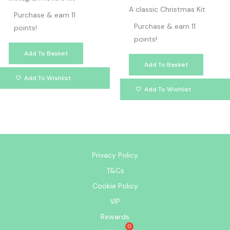
A classic Christmas Kit
Purchase & earn 11
Purchase & earn 11
points!
points!
Add To Basket
Add To Basket
Add To Wishlist
Add To Wishlist
Privacy Policy
T&Cs
Cookie Policy
VIP
Rewards