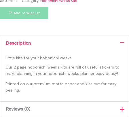
SKU:
HK111
Category:
Hobonichi Weeks Kits
Add To Wishlist
Description
Little kits for your hobonichi weeks
Our 2 page hobonichi weeks kits are full of useful stickers to
make planning in your hobonichi weeks planner easy peasy!
Printed on our premium matte paper and kiss cut for easy
peeling.
Reviews (0)
There are no reviews yet.