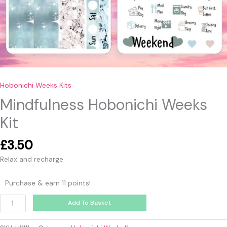
Hobonichi Weeks Kits
Mindfulness Hobonichi Weeks
Kit
£
3.50
Relax and recharge
Purchase & earn 11 points!
Add To Basket