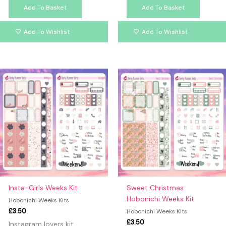
Add To Basket
Add To Basket
Add To Wishlist
Add To Wishlist
Insta-Girls Weeks Kit
Sweet Christmas
Hobonichi Weeks Kit
Hobonichi Weeks Kits
£
3.50
Hobonichi Weeks Kits
£
3.50
Instagram lovers kit