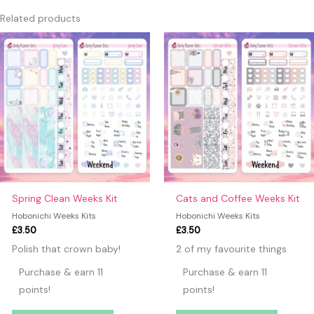
Only logged in customers who have purchased this product
Related products
may leave a review.
Spring Clean Weeks Kit
Cats and Coffee Weeks Kit
Hobonichi Weeks Kits
Hobonichi Weeks Kits
£
3.50
£
3.50
Polish that crown baby!
2 of my favourite things
Purchase & earn 11
Purchase & earn 11
points!
points!