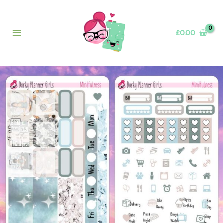
Skip
to
content
£
0.00
Mindfulness
Hobonichi
Weeks
Kit
quantity