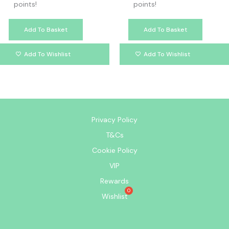
points!
points!
Add To Basket
Add To Basket
Add To Wishlist
Add To Wishlist
Privacy Policy
T&Cs
Cookie Policy
VIP
Rewards
Wishlist