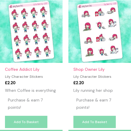
Coffee Addict Lily
Shop Owner Lily
Lily Character Stickers
Lily Character Stickers
£
2.20
£
2.20
When Coffee is everything
Lily running her shop
Purchase & earn 7
Purchase & earn 7
points!
points!
Add To Basket
Add To Basket