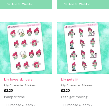
Add To Wishlist
Add To Wishlist
Lily loves skincare
Lily gets fit
Lily Character Stickers
Lily Character Stickers
£
2.20
£
2.20
Pamper time
Let’s get moving!
Purchase & earn 7
Purchase & earn 7