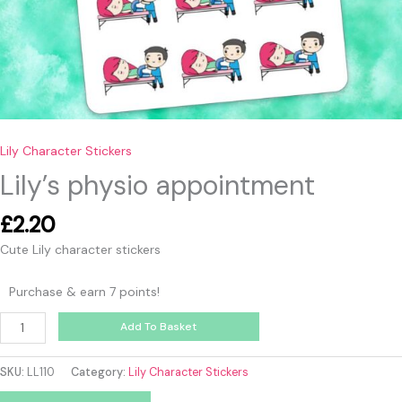
Lily Character Stickers
Lily’s physio appointment
£
2.20
Cute Lily character stickers
Purchase & earn 7 points!
Add To Basket
SKU:
LL110
Category:
Lily Character Stickers