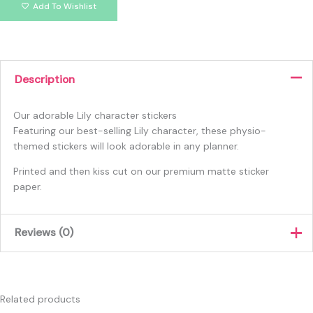
Add To Wishlist
Description
Our adorable Lily character stickers
Featuring our best-selling Lily character, these physio-
themed stickers will look adorable in any planner.
Printed and then kiss cut on our premium matte sticker
paper.
Reviews (0)
There are no reviews yet.
Only logged in customers who have purchased this product
Related products
may leave a review.