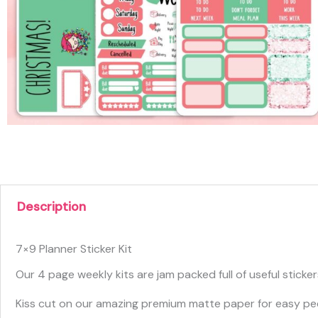
Description
7×9 Planner Sticker Kit
Our 4 page weekly kits are jam packed full of useful sticke
Kiss cut on our amazing premium matte paper for easy pee