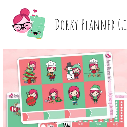
Skip
to
content
Dorky Planner Gi