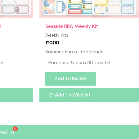
t
Seaside BBQ Weekly Kit
Weekly Kits
£
10.00
Summer Fun at the beach
s!
Purchase & earn 30 points!
Add To Basket
Add To Wishlist
Wishlist