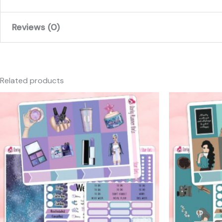
Reviews (0)
There are no reviews yet.
Only logged in customers who have purchased this produc
Related products