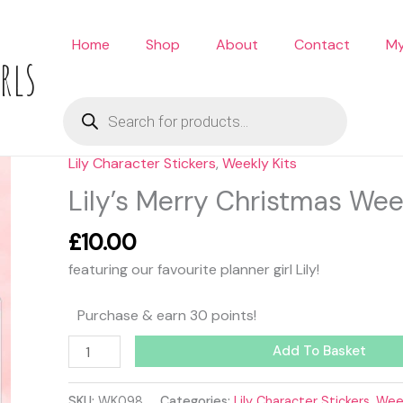
Home
Shop
About
Contact
My
rls
Products
search
Lily Character Stickers
,
Weekly Kits
Lily's
Merry
Lily’s Merry Christmas Wee
Christmas
Weekly
£
10.00
Kit
featuring our favourite planner girl Lily!
quantity
Purchase & earn 30 points!
Add To Basket
SKU:
WK098
Categories:
Lily Character Stickers
,
Week