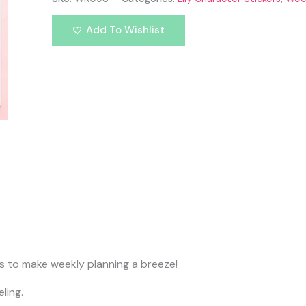
Add To Wishlist
rs to make weekly planning a breeze!
ling.