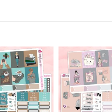
t may leave a review.