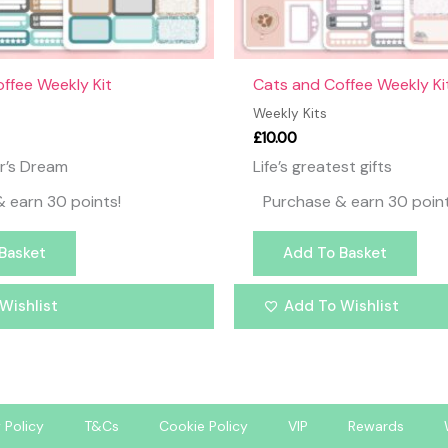
offee Weekly Kit
Cats and Coffee Weekly Ki
Weekly Kits
£
10.00
r’s Dream
Life’s greatest gifts
 earn 30 points!
Purchase & earn 30 point
Basket
Add To Basket
Wishlist
Add To Wishlist
 Policy
T&Cs
Cookie Policy
VIP
Rewards