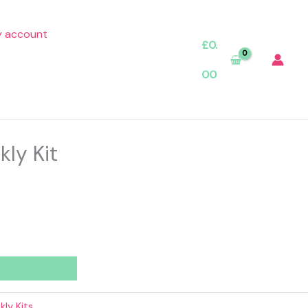
 account
£
0.
00
kly Kit
ly Kits