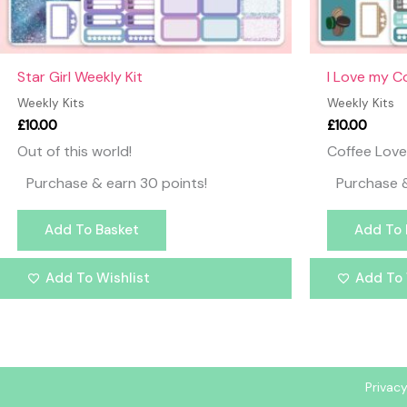
Star Girl Weekly Kit
I Love my C
Weekly Kits
Weekly Kits
£
10.00
£
10.00
Out of this world!
Coffee Love
Purchase & earn 30 points!
Purchase &
Add To Basket
Add To 
Add To Wishlist
Add To 
Privacy