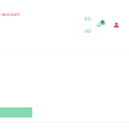
 account
£
0.
00