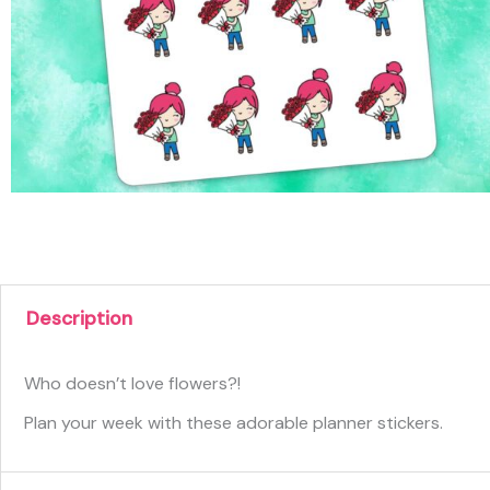
Description
Who doesn’t love flowers?!
Plan your week with these adorable planner stickers.