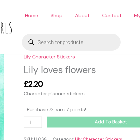
Home
Shop
About
Contact
My
rls
Products
search
Lily Character Stickers
Lily
loves
Lily loves flowers
flowers
quantity
£
2.20
Character planner stickers
Purchase & earn 7 points!
Add To Basket
SKU:
LL038
Category:
Lily Character Stickers