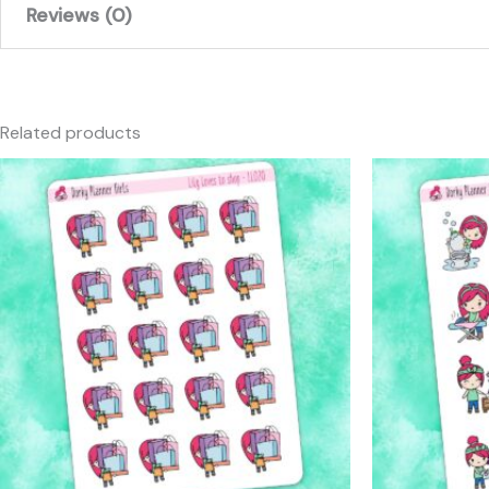
Reviews (0)
There are no reviews yet.
Only logged in customers who have purchased this produc
Related products