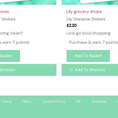
hores
Lily grocery shops
r Stickers
Lily Character Stickers
£
2.20
pring clean?
Lets go food shopping
 earn 7 points!
Purchase & earn 7 points
Basket
Add To Basket
Wishlist
Add To Wishlist
 Policy
T&Cs
Cookie Policy
VIP
Rewards