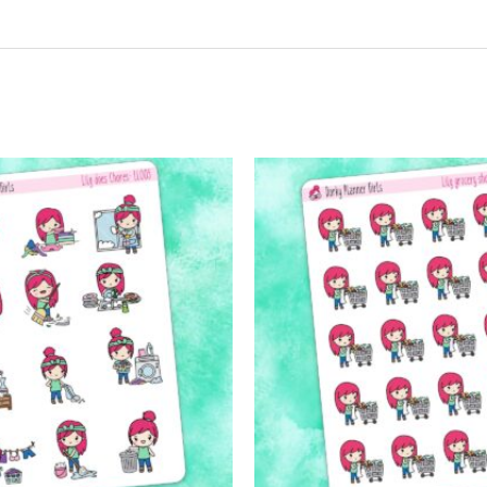
t may leave a review.