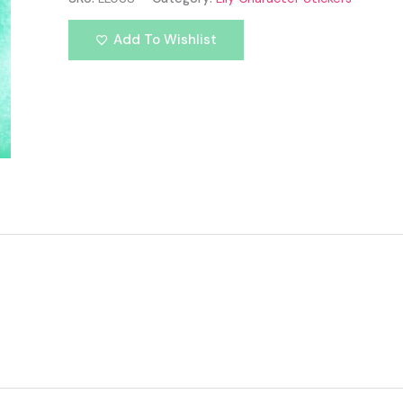
Add To Wishlist