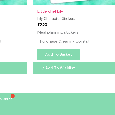
Little chef Lily
Lily Character Stickers
£
2.20
Meal planning stickers
!
Purchase & earn 7 points!
Add To Basket
Add To Wishlist
Wishlist