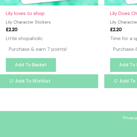
Lily loves to shop
Lily Does C
Lily Character Stickers
Lily Characte
£
2.20
£
2.20
Little shopaholic
Time for a s
Purchase & earn 7 points!
Purchase &
Add To Basket
Add To 
Add To Wishlist
Add To 
Privacy