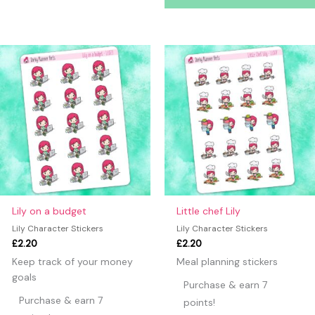
Lily on a budget
Little chef Lily
Lily Character Stickers
Lily Character Stickers
£
2.20
£
2.20
Keep track of your money
Meal planning stickers
goals
Purchase & earn 7
Purchase & earn 7
points!