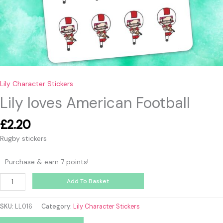
Lily Character Stickers
Lily loves American Football
£
2.20
Rugby stickers
Purchase & earn 7 points!
Add To Basket
SKU:
LL016
Category:
Lily Character Stickers