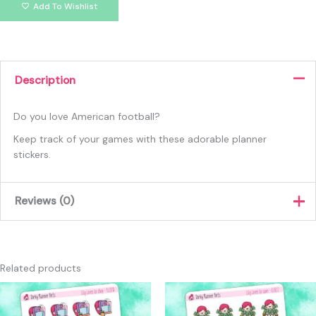
Add To Wishlist
Description
Do you love American football?
Keep track of your games with these adorable planner
stickers.
Reviews (0)
There are no reviews yet.
Only logged in customers who have purchased this product
Related products
may leave a review.