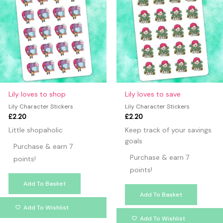
Lily loves to shop
Lily loves to save
Lily Character Stickers
Lily Character Stickers
£
2.20
£
2.20
Little shopaholic
Keep track of your savings
goals
Purchase & earn 7
Purchase & earn 7
points!
points!
Add To Basket
Add To Basket
Add To Wishlist
Add To Wishlist