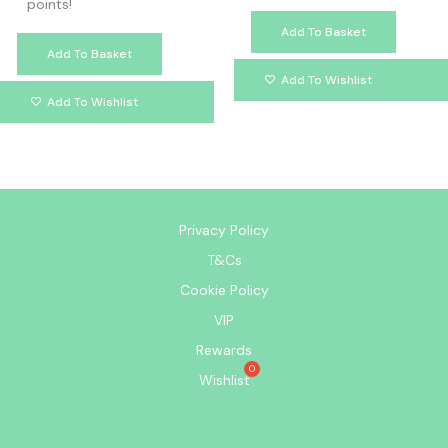
points!
Add To Basket
Add To Basket
Add To Wishlist
Add To Wishlist
Privacy Policy
T&Cs
Cookie Policy
VIP
Rewards
Wishlist