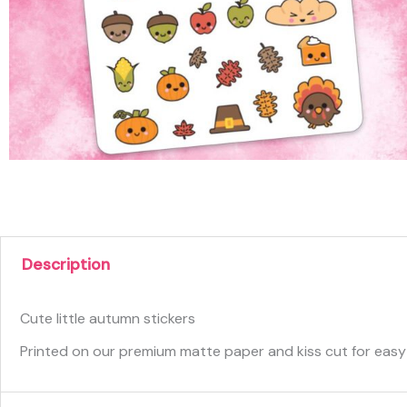
Description
Cute little autumn stickers
Printed on our premium matte paper and kiss cut for easy p