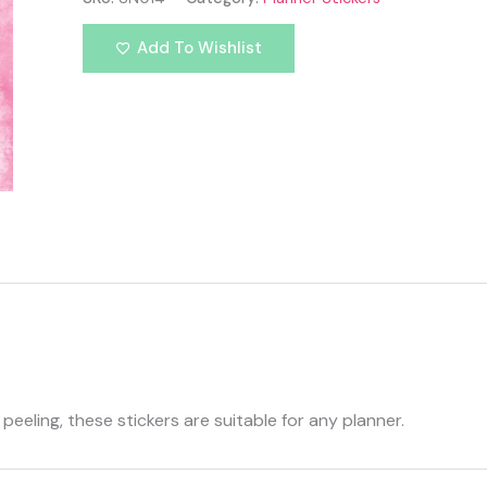
Add To Wishlist
eeling, these stickers are suitable for any planner.