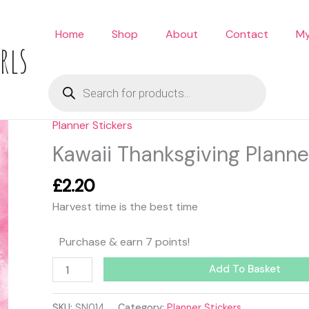
Home
Shop
About
Contact
My
rls
Products
search
Planner Stickers
Kawaii
Thanksgiving
Kawaii Thanksgiving Planne
Planner
Stickers
£
2.20
quantity
Harvest time is the best time
Purchase & earn 7 points!
Add To Basket
SKU:
SN014
Category:
Planner Stickers