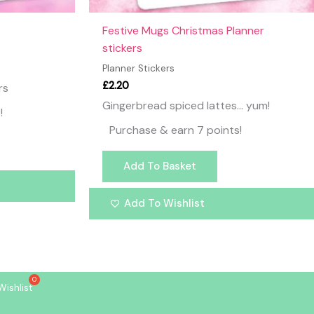
Festive Mugs Christmas Planner
stickers
Planner Stickers
£
2.20
rs
Gingerbread spiced lattes… yum!
!
Purchase & earn 7 points!
Add To Basket
Add To Wishlist
Wishlist