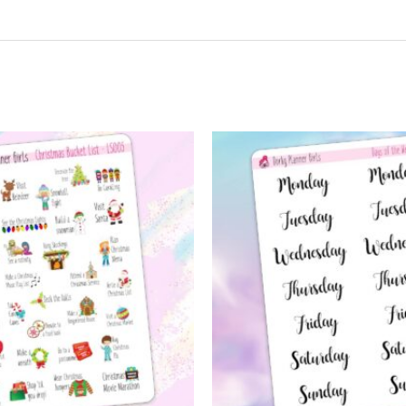
t may leave a review.