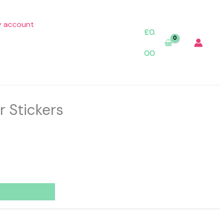
 account
£
0.
00
r Stickers