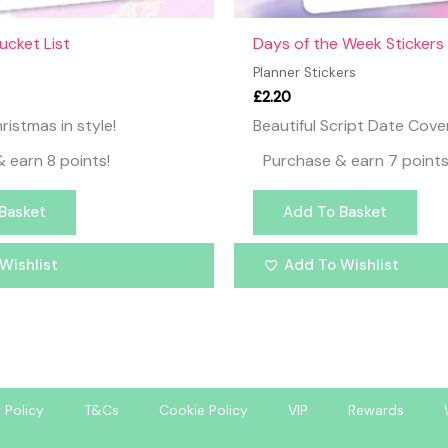
ucket List
Days of the Week Stickers
Planner Stickers
£
2.20
ristmas in style!
Beautiful Script Date Cove
 earn 8 points!
Purchase & earn 7 points
Basket
Add To Basket
Wishlist
Add To Wishlist
 Policy
T&Cs
Cookie Policy
VIP
Rewards