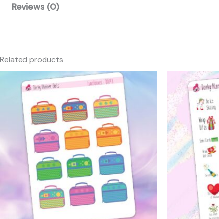
Reviews (0)
There are no reviews yet.
Only logged in customers who have purchased this produc
Related products