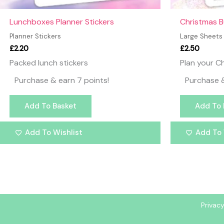
Lunchboxes Planner Stickers
Christmas B
Planner Stickers
Large Sheets
£
2.20
£
2.50
Packed lunch stickers
Plan your Ch
Purchase & earn 7 points!
Purchase &
Add To Basket
Add To 
Add To Wishlist
Add To 
Privacy