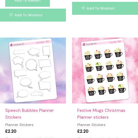
Add To Basket
Add To Wishlist
Add To Wishlist
Speech Bubbles Planner
Festive Mugs Christmas
Stickers
Planner stickers
Planner Stickers
Planner Stickers
£
2.20
£
2.20