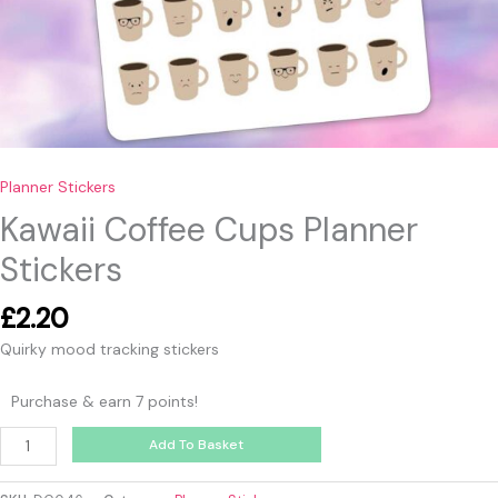
Planner Stickers
Kawaii Coffee Cups Planner
Stickers
£
2.20
Quirky mood tracking stickers
Purchase & earn 7 points!
Add To Basket