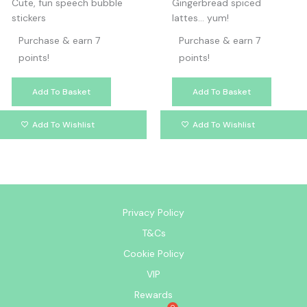
Cute, fun speech bubble
Gingerbread spiced
stickers
lattes… yum!
Purchase & earn 7
Purchase & earn 7
points!
points!
Add To Basket
Add To Basket
Add To Wishlist
Add To Wishlist
Privacy Policy
T&Cs
Cookie Policy
VIP
Rewards