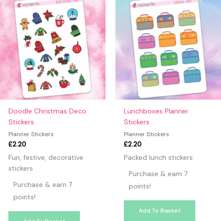
Doodle Christmas Deco
Lunchboxes Planner
Stickers
Stickers
Planner Stickers
Planner Stickers
£
2.20
£
2.20
Fun, festive, decorative
Packed lunch stickers
stickers
Purchase & earn 7
Purchase & earn 7
points!
points!
Add To Basket