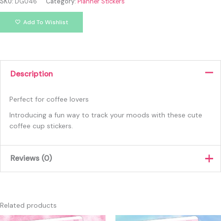
SKU:
DG046
Category:
Planner Stickers
Add To Wishlist
Description
Perfect for coffee lovers
Introducing a fun way to track your moods with these cute
coffee cup stickers.
Reviews (0)
There are no reviews yet.
Only logged in customers who have purchased this product
Related products
may leave a review.