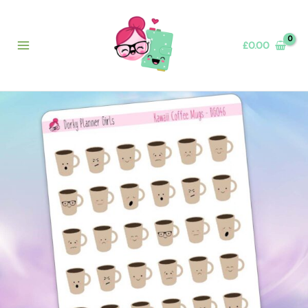
Skip
to
content
£
0.00
Kawaii
Coffee
Cups
Planner
Stickers
quantity