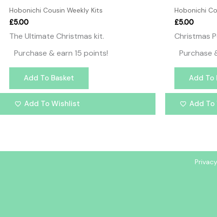
Hobonichi Cousin Weekly Kits
Hobonichi Co
£
5.00
£
5.00
The Ultimate Christmas kit.
Christmas P
Purchase & earn 15 points!
Purchase &
Add To Basket
Add To 
Add To Wishlist
Add To 
Privacy