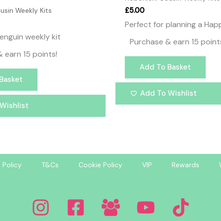
£
5.00
usin Weekly Kits
Perfect for planning a Ha
enguin weekly kit
Purchase & earn 15 point
 earn 15 points!
Add To Basket
Basket
Add To Wishlist
Wishlist
 Policy
T&Cs
Cookie Policy
VIP
Rewards