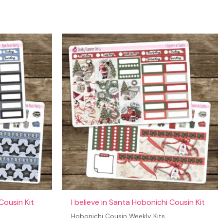
Cousin Kit
I believe in Santa Hobonichi Cousin Kit
Hobonichi Cousin Weekly Kits