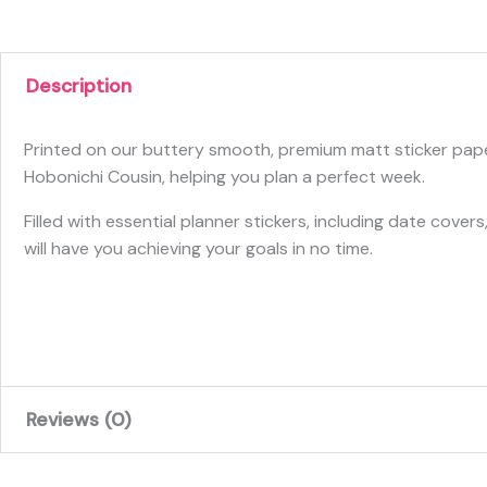
Description
Printed on our buttery smooth, premium matt sticker paper 
Hobonichi Cousin, helping you plan a perfect week.
Filled with essential planner stickers, including date cov
will have you achieving your goals in no time.
Reviews (0)
There are no reviews yet.