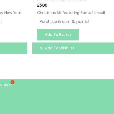
£
5.00
ppy New Year
Christmas kit featuring Santa himself
s!
Purchase & earn 15 points!
Add To Basket
Add To Wishlist
Wishlist