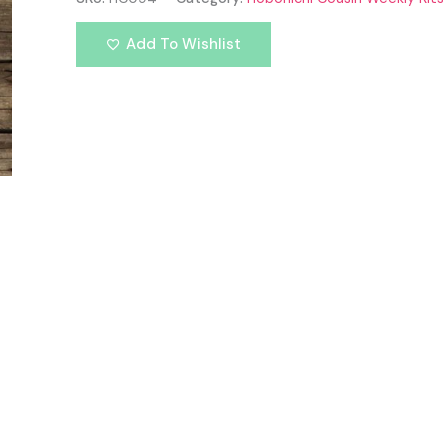
Add To Wishlist