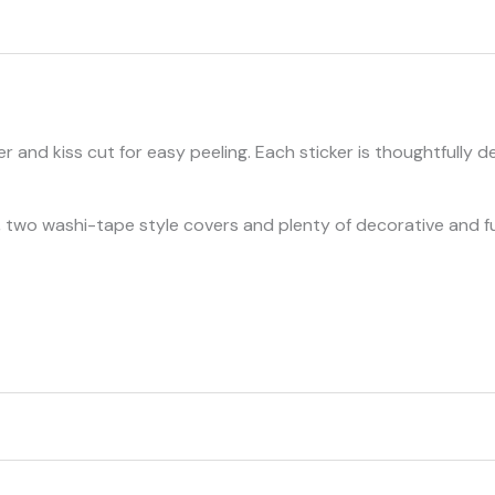
and kiss cut for easy peeling. Each sticker is thoughtfully d
ers, two washi-tape style covers and plenty of decorative and 