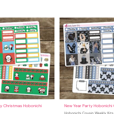
t may leave a review.
y Christmas Hobonichi
New Year Party Hobonichi 
Hobonichi Cousin Weekly Kits