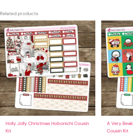
Only logged in customers who have purchased this produc
Related products
Holly Jolly Christmas Hobonichi Cousin
A Very Beak
Kit
Cousin Kit