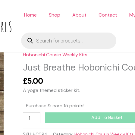
Home
Shop
About
Contact
My
rls
Products
search
Hobonichi Cousin Weekly Kits
Just
Breathe
Just Breathe Hobonichi Cou
Hobonichi
Cousin
£
5.00
Kit
A yoga themed sticker kit.
quantity
Purchase & earn 15 points!
Add To Basket
SKU:
HC094
Category:
Hobonichi Cousin Weekly Kits