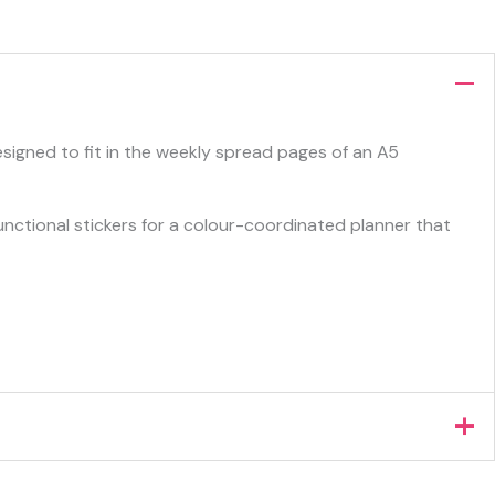
esigned to fit in the weekly spread pages of an A5
functional stickers for a colour-coordinated planner that