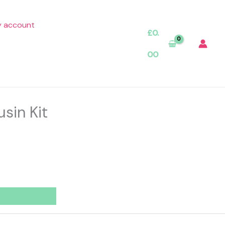
 account
£
0.
00
sin Kit