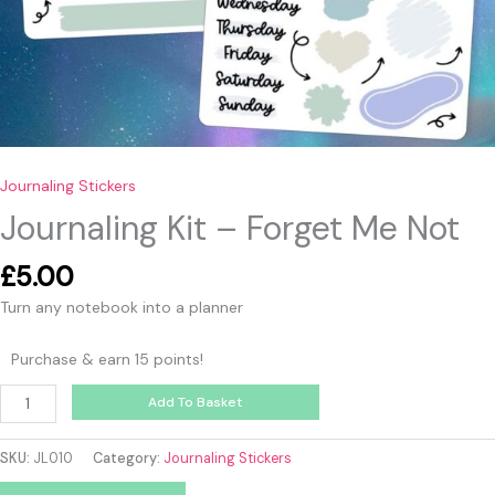
Journaling Stickers
Journaling Kit – Forget Me Not
£
5.00
Turn any notebook into a planner
Purchase & earn 15 points!
Add To Basket
SKU:
JL010
Category:
Journaling Stickers