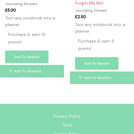
Forget Me Not
Journaling Stickers
£
5.00
Journaling Stickers
£
2.50
Turn any notebook into a
planner
Turn any notebook into a
planner
Purchase & earn 15
Purchase & earn 8
points!
points!
Add To Basket
Add To Basket
Add To Wishlist
Add To Wishlist
Privacy Policy
T&Cs
Cookie Policy