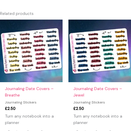
There are no reviews yet.
Only logged in customers who have purchased this product
Related products
may leave a review.
Journaling Date Covers –
Journaling Date Covers –
Breathe
Jewel
Journaling Stickers
Journaling Stickers
£
2.50
£
2.50
Turn any notebook into a
Turn any notebook into a
planner
planner