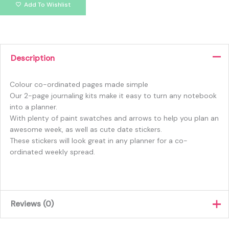
Add To Wishlist
Description
Colour co-ordinated pages made simple
Our 2-page journaling kits make it easy to turn any notebook
into a planner.
With plenty of paint swatches and arrows to help you plan an
awesome week, as well as cute date stickers.
These stickers will look great in any planner for a co-
ordinated weekly spread.
Reviews (0)