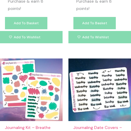
Purchase & earn 8
Purchase & earn 8
points!
points!
Add To Basket
Add To Basket
Add To Wishlist
Add To Wishlist
Journaling Kit – Breathe
Journaling Date Covers –