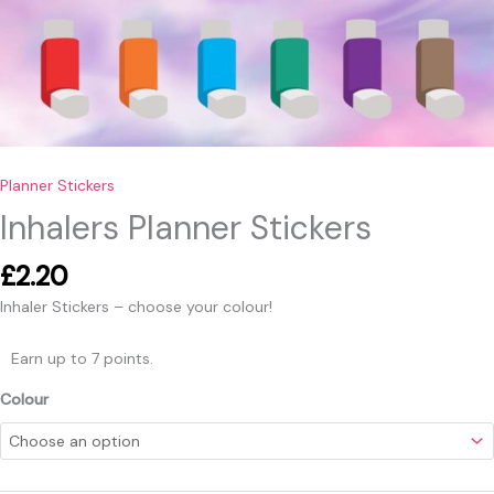
Planner Stickers
Inhalers Planner Stickers
£
2.20
Inhaler Stickers – choose your colour!
Earn up to 7 points.
Colour