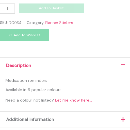
Add To Basket
SKU:
DG034
Category:
Planner Stickers
Add To Wishlist
Description
Medication reminders
Available in 6 popular colours.
Need a colour not listed?
Let me know here…
Additional information