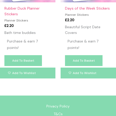
Rubber Duck Planner
Days of the Week Stickers
Stickers
Planner Stickers
£
2.20
Planner Stickers
£
2.20
Beautiful Script Date
Bath time buddies
Covers
Purchase & earn 7
Purchase & earn 7
points!
points!
Add To Basket
Add To Basket
Add To Wishlist
Add To Wishlist
Privacy Policy
T&Cs