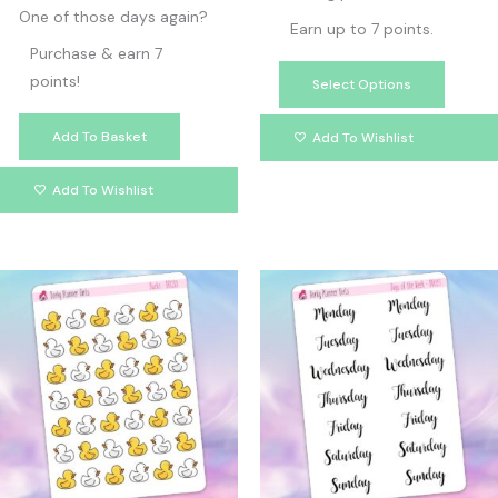
One of those days again?
Earn up to 7 points.
Purchase & earn 7
points!
Select Options
Add To Basket
Add To Wishlist
Add To Wishlist