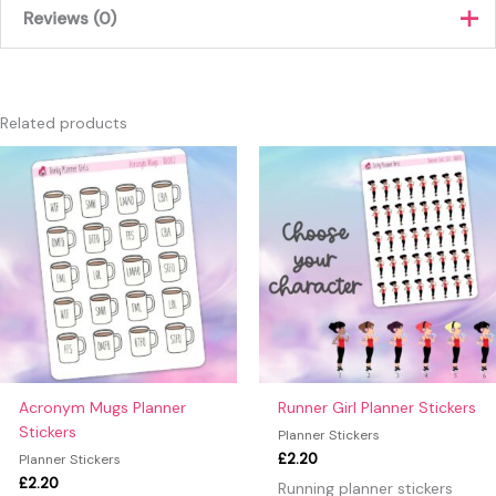
Reviews (0)
Brown, Blue, Green, Orange,
Colour
Purple, Red
There are no reviews yet.
Only logged in customers who have purchased this product
Related products
may leave a review.
This
produc
has
multipl
variants
The
option
may
be
chosen
on
Acronym Mugs Planner
Runner Girl Planner Stickers
the
Stickers
Planner Stickers
produc
£
2.20
Planner Stickers
page
£
2.20
Running planner stickers