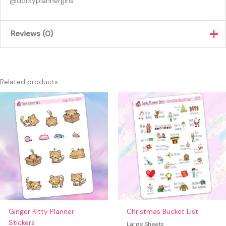
@dorkyplannergirls
Reviews (0)
There are no reviews yet.
Only logged in customers who have purchased this product
Related products
may leave a review.
Ginger Kitty Planner
Christmas Bucket List
Stickers
Large Sheets