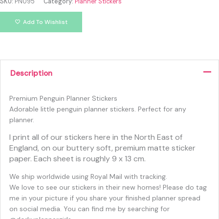
SKU:
PN095
Category:
Planner Stickers
Add To Wishlist
Description
Premium Penguin Planner Stickers
Adorable little penguin planner stickers. Perfect for any
planner.
I print all of our stickers here in the North East of
England, on our buttery soft, premium matte sticker
paper. Each sheet is roughly 9 x 13 cm.
We ship worldwide using Royal Mail with tracking.
We love to see our stickers in their new homes! Please do tag
me in your picture if you share your finished planner spread
on social media. You can find me by searching for