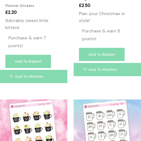
£
2.50
Planner Stickers
£
2.20
Plan your Christmas in
Adorably sweet little
style!
kittens
Purchase & earn 8
Purchase & earn 7
points!
points!
Add To Basket
Add To Basket
Add To Wishlist
Add To Wishlist