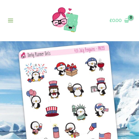
Skip
to
content
£
0.00
Independance
Day
Penguins
Planner
Stickers
quantity