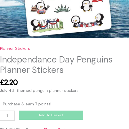
Planner Stickers
Independance Day Penguins
Planner Stickers
£
2.20
July 4th themed penguin planner stickers.
Purchase & earn 7 points!
Add To Basket