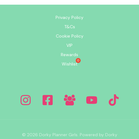
Privacy Policy
T&Cs
Cookie Policy
VIP
Rewards
Wishlist
© 2026 Dorky Planner Girls. Powered by Dorky