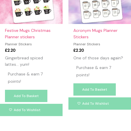
Festive Mugs Christmas
Acronym Mugs Planner
Planner stickers
Stickers
Planner Stickers
Planner Stickers
£
2.20
£
2.20
Gingerbread spiced
One of those days again?
lattes… yum!
Purchase & earn 7
Purchase & earn 7
points!
points!
Add To Basket
Add To Basket
Add To Wishlist
Add To Wishlist