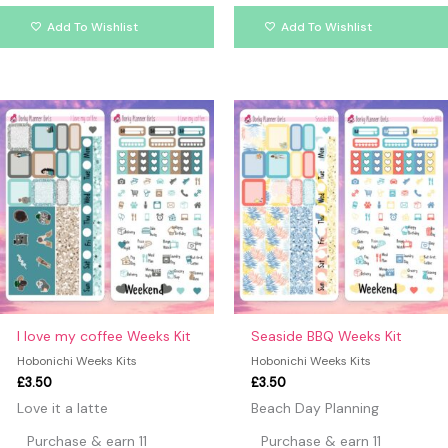
Add To Wishlist
Add To Wishlist
I love my coffee Weeks Kit
Seaside BBQ Weeks Kit
Hobonichi Weeks Kits
Hobonichi Weeks Kits
£
3.50
£
3.50
Love it a latte
Beach Day Planning
Purchase & earn 11
Purchase & earn 11