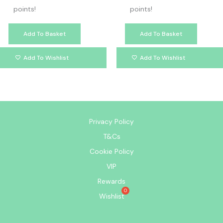
points!
points!
Add To Basket
Add To Basket
Add To Wishlist
Add To Wishlist
Privacy Policy
T&Cs
Cookie Policy
VIP
Rewards
Wishlist