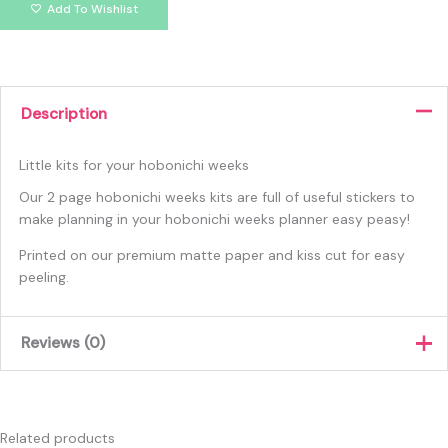
Add To Wishlist
Description
Little kits for your hobonichi weeks
Our 2 page hobonichi weeks kits are full of useful stickers to
make planning in your hobonichi weeks planner easy peasy!
Printed on our premium matte paper and kiss cut for easy
peeling.
Reviews (0)
There are no reviews yet.
Only logged in customers who have purchased this product
Related products