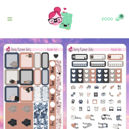
Skip
to
content
£
0.00
Hoodie
Girl
Hobonichi
Weeks
Kit
quantity