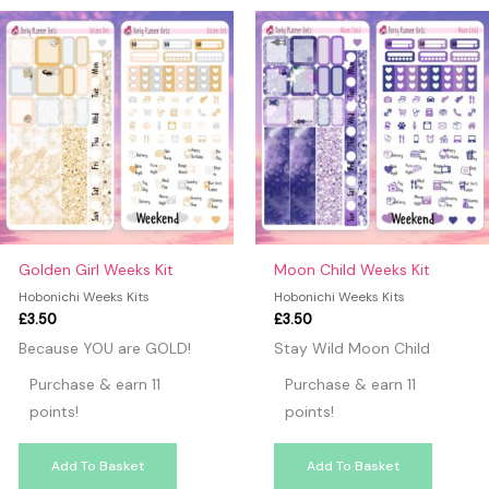
may leave a review.
Golden Girl Weeks Kit
Moon Child Weeks Kit
Hobonichi Weeks Kits
Hobonichi Weeks Kits
£
3.50
£
3.50
Because YOU are GOLD!
Stay Wild Moon Child
Purchase & earn 11
Purchase & earn 11
points!
points!
Add To Basket
Add To Basket