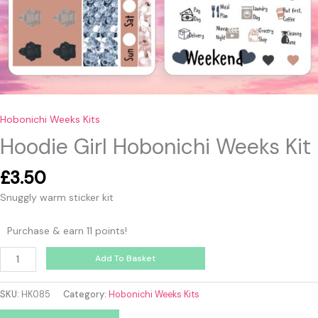
Hobonichi Weeks Kits
Hoodie Girl Hobonichi Weeks Kit
£
3.50
Snuggly warm sticker kit
Purchase & earn 11 points!
Add To Basket
SKU:
HK085
Category:
Hobonichi Weeks Kits