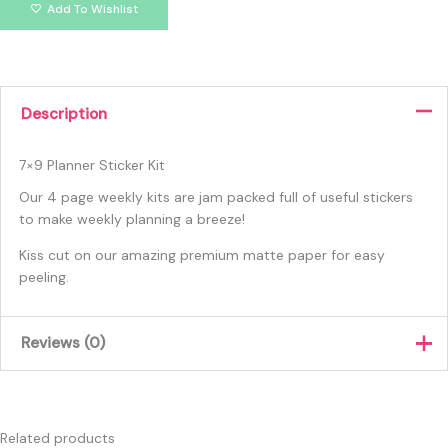
Add To Wishlist
Description
7×9 Planner Sticker Kit
Our 4 page weekly kits are jam packed full of useful stickers
to make weekly planning a breeze!
Kiss cut on our amazing premium matte paper for easy
peeling.
Reviews (0)
There are no reviews yet.
Only logged in customers who have purchased this product
Related products