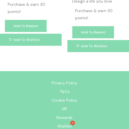
Design a life you love
Purchase & earn 30
Purchase & earn 30
points!
points!
Add To Basket
Add To Basket
Add To Wishlist
Add To Wishlist
Privacy Policy
T&Cs
Cookie Policy
VIP
Rewards
Wishlist