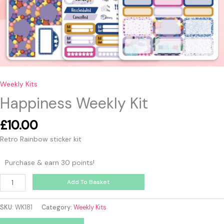
Weekly Kits
Happiness Weekly Kit
£
10.00
Retro Rainbow sticker kit
Purchase & earn 30 points!
Add To Basket
SKU:
WK181
Category:
Weekly Kits