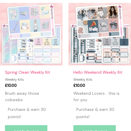
may leave a review.
Spring Clean Weekly Kit
Hello Weekend Weekly Kit
Weekly Kits
Weekly Kits
£
10.00
£
10.00
Brush away those
Weekend Lovers… this is
cobwebs
for you
Purchase & earn 30
Purchase & earn 30
points!
points!