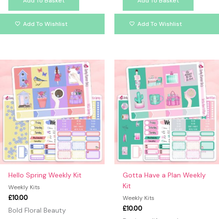
Add To Basket
Add To Basket
Add To Wishlist
Add To Wishlist
Hello Spring Weekly Kit
Gotta Have a Plan Weekly
Kit
Weekly Kits
£
10.00
Weekly Kits
£
10.00
Bold Floral Beauty