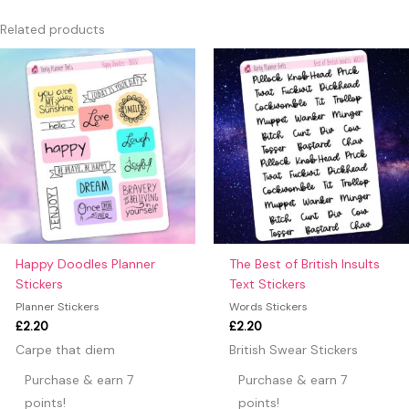
Only logged in customers who have purchased this product
Related products
may leave a review.
Happy Doodles Planner
The Best of British Insults
Stickers
Text Stickers
Planner Stickers
Words Stickers
£
2.20
£
2.20
Carpe that diem
British Swear Stickers
Purchase & earn 7
Purchase & earn 7
points!
points!