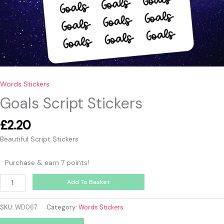
Words Stickers
Goals Script Stickers
£
2.20
Beautiful Script Stickers
Purchase & earn 7 points!
Add To Basket
SKU:
WD067
Category:
Words Stickers