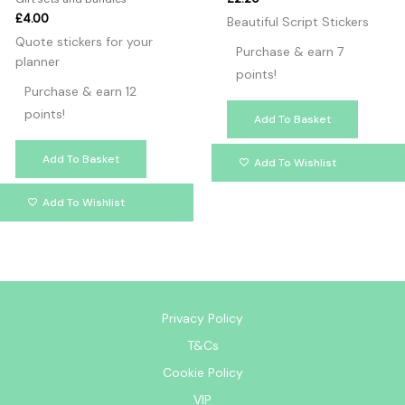
£
4.00
Beautiful Script Stickers
Quote stickers for your
Purchase & earn 7
planner
points!
Purchase & earn 12
points!
Add To Basket
Add To Basket
Add To Wishlist
Add To Wishlist
Privacy Policy
T&Cs
Cookie Policy
VIP