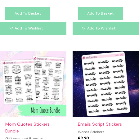
Add To Basket
Add To Basket
Add To Wishlist
Add To Wishlist
Mom Quotes Stickers
Emails Script Stickers
Bundle
Words Stickers
£
2.20
Gift sets and Bundles