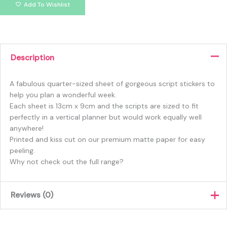
Add To Wishlist
Description
A fabulous quarter-sized sheet of gorgeous script stickers to
help you plan a wonderful week.
Each sheet is 13cm x 9cm and the scripts are sized to fit
perfectly in a vertical planner but would work equally well
anywhere!
Printed and kiss cut on our premium matte paper for easy
peeling.
Why not check out the full range?
Reviews (0)
There are no reviews yet.