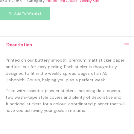
SKU:
HC066
Category:
Hobonichi Cousin Weekly Kits
Add To Wishlist
Description
Printed on our buttery smooth, premium matt sticker paper
and kiss cut for easy peeling. Each sticker is thoughtfully
designed to fit in the weekly spread pages of an A5
Hobonichi Cousin, helping you plan a perfect week.
Filled with essential planner stickers, including date covers,
two washi-tape style covers and plenty of decorative and
functional stickers for a colour-coordinated planner that will
have you achieving your goals in no time.