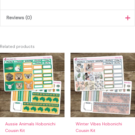
Reviews (0)
There are no reviews yet.
Only logged in customers who have purchased this product
Related products
may leave a review.
Aussie Animals Hobonichi
Winter Vibes Hobonichi
Cousin Kit
Cousin Kit