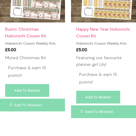
Rustic Christmas
Happy New Year Hobonichi
Hobonichi Cousin Kit
Cousin Kit
Hobonichi Cousin Weekly Kits
Hobonichi Cousin Weekly Kits
£
5.00
£
5.00
Muted Christmas Kit
Featuring our favourite
planner girl Lily!
Purchase & earn 15
Purchase & earn 15
points!
points!
Add To Basket
Add To Basket
Add To Wishlist
Add To Wishlist