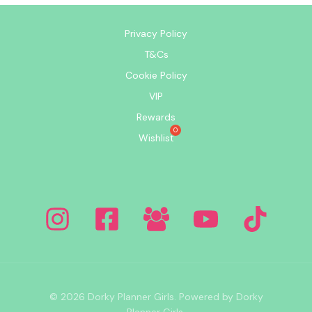
Privacy Policy
T&Cs
Cookie Policy
VIP
Rewards
Wishlist
© 2026 Dorky Planner Girls. Powered by Dorky
Planner Girls.