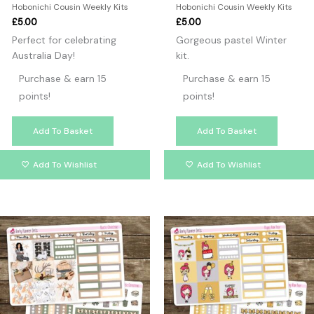
Hobonichi Cousin Weekly Kits
Hobonichi Cousin Weekly Kits
£
5.00
£
5.00
Perfect for celebrating
Gorgeous pastel Winter
Australia Day!
kit.
Purchase & earn 15
Purchase & earn 15
points!
points!
Add To Basket
Add To Basket
Add To Wishlist
Add To Wishlist