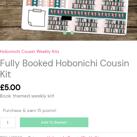
Hobonichi Cousin Weekly Kits
Fully Booked Hobonichi Cousin
Kit
£
5.00
Book themed weekly kit!
Purchase & earn 15 points!
Add To Basket