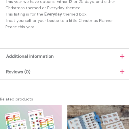
This year we have options! Either 12 or 25 days, and either
Christmas themed or Everyday themed.
This listing is for the
Everyday
themed box.
Treat yourself or your bestie to a little Christmas Planner
Peace this year.
Additional information
Reviews (0)
How many days?
12, 25
There are no reviews yet.
Only logged in customers who have purchased this product
Related products
may leave a review.
Price
This
This
range:
product
produc
£12.00
has
has
through
£15.00
multiple
multipl