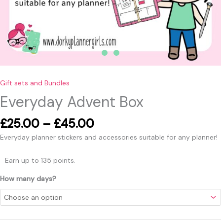
Gift sets and Bundles
Everyday Advent Box
£
25.00
–
£
45.00
Everyday planner stickers and accessories suitable for any planner!
Earn up to 135 points.
How many days?