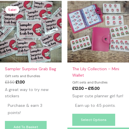
Original
Current
Price
This
price
price
range:
produc
Sale!
Sale!
was:
is:
£12.00
has
£3.50.
£1.00.
through
£15.00
multipl
variants
The
option
may
be
chosen
on
Sampler Surprise Grab Bag
The Lily Collection – Mini
the
Wallet
Gift sets and Bundles
produc
£
3.50
£
1.00
Gift sets and Bundles
page
£
12.00
–
£
15.00
A great way to try new
stickers
Super cute planner girl fun!
Purchase & earn 3
Earn up to 45 points.
points!
Select Options
Add To Basket