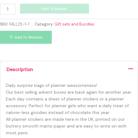
Add To Basket
SKU:
FALL25-1-1
Category:
Gift sets and Bundles
Add To Wishlist
Description
Daily surprise bags of planner awesomeness!
Our best selling advent boxes are back again for another year.
Each day contains a sheet of planner stickers or a planner
accessory. Perfect for planner girls who want a daily treat of
calorie-less goodies instead of chocolate this year.
All planner stickers are made here in the UK, printed on our
buttery smooth matte paper and are easy to write on with
most pens.