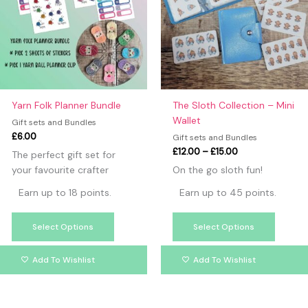
variants.
variants
The
The
options
option
may
may
be
be
chosen
chosen
on
on
Yarn Folk Planner Bundle
The Sloth Collection – Mini
the
the
Wallet
Gift sets and Bundles
product
produc
£
6.00
Gift sets and Bundles
page
page
£
12.00
–
£
15.00
The perfect gift set for
your favourite crafter
On the go sloth fun!
Earn up to 18 points.
Earn up to 45 points.
Select Options
Select Options
Add To Wishlist
Add To Wishlist