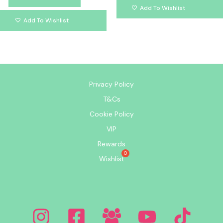
Add To Wishlist
Add To Wishlist
Privacy Policy
T&Cs
Cookie Policy
VIP
Rewards
Wishlist