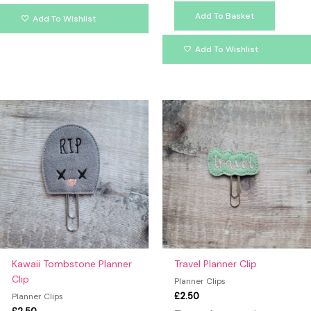
Add To Basket
Add To Wishlist
Add To Wishlist
Kawaii Tombstone Planner
Travel Planner Clip
Clip
Planner Clips
£
2.50
Planner Clips