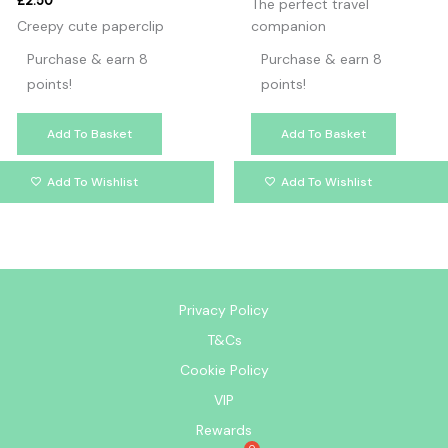
£
2.50
The perfect travel
Creepy cute paperclip
companion
Purchase & earn 8
Purchase & earn 8
points!
points!
Add To Basket
Add To Basket
Add To Wishlist
Add To Wishlist
Privacy Policy
T&Cs
Cookie Policy
VIP
Rewards