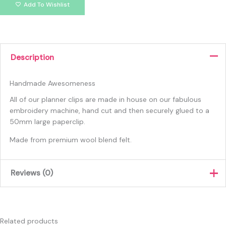
Add To Wishlist
Description
Handmade Awesomeness
All of our planner clips are made in house on our fabulous
embroidery machine, hand cut and then securely glued to a
50mm large paperclip.
Made from premium wool blend felt.
Reviews (0)
There are no reviews yet.
Only logged in customers who have purchased this product
Related products