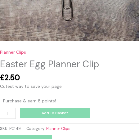
Planner Clips
Easter Egg Planner Clip
£
2.50
Cutest way to save your page
Purchase & earn 8 points!
Add To Basket
SKU:
PC149
Category:
Planner Clips