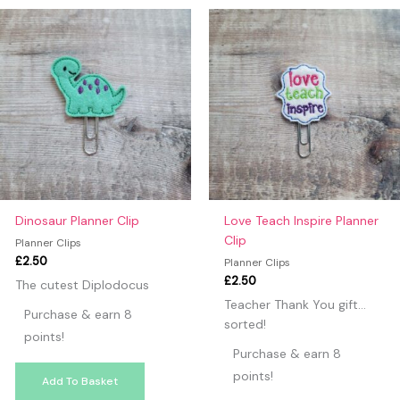
may leave a review.
Dinosaur Planner Clip
Love Teach Inspire Planner
Clip
Planner Clips
£
2.50
Planner Clips
£
2.50
The cutest Diplodocus
Teacher Thank You gift…
Purchase & earn 8
sorted!
points!
Purchase & earn 8
points!
Add To Basket